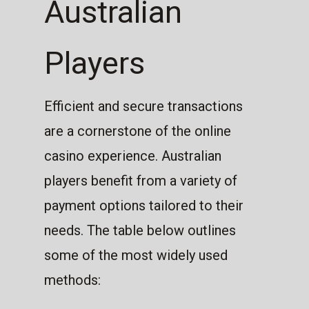
Australian
Players
Efficient and secure transactions
are a cornerstone of the online
casino experience. Australian
players benefit from a variety of
payment options tailored to their
needs. The table below outlines
some of the most widely used
methods: