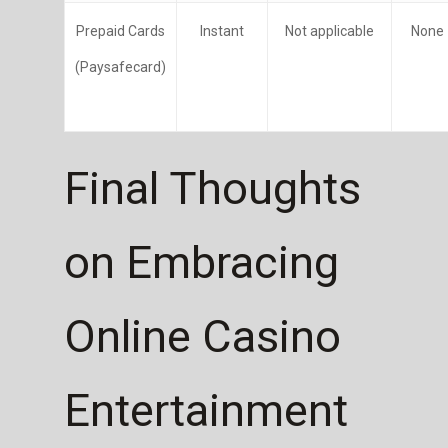
Prepaid Cards
Instant
Not applicable
None
(Paysafecard)
Final Thoughts
on Embracing
Online Casino
Entertainment