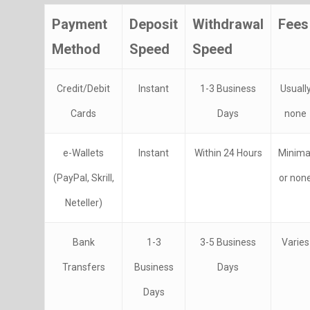
Payment
Deposit
Withdrawal
Fees
Method
Speed
Speed
Credit/Debit
Instant
1-3 Business
Usuall
Cards
Days
none
e-Wallets
Instant
Within 24 Hours
Minima
(PayPal, Skrill,
or non
Neteller)
Bank
1-3
3-5 Business
Varies
Transfers
Business
Days
Days