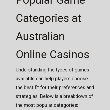
Categories at
Australian
Online Casinos
Understanding the types of games
available can help players choose
the best fit for their preferences and
strategies. Below is a breakdown of
the most popular categories: