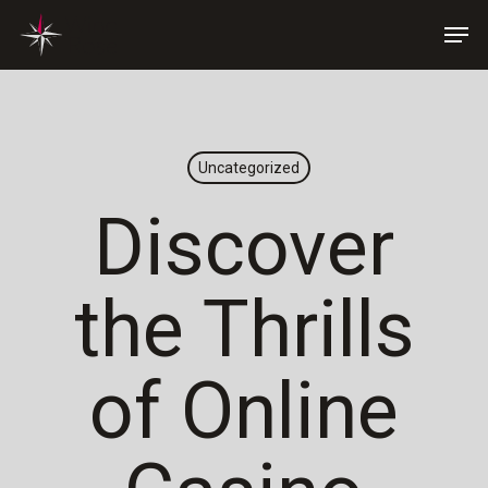
Skip
Men
to
main
content
Uncategorized
Discover
the Thrills
of Online