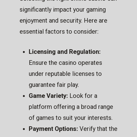
significantly impact your gaming
enjoyment and security. Here are
essential factors to consider:
Licensing and Regulation:
Ensure the casino operates
under reputable licenses to
guarantee fair play.
Game Variety:
Look for a
platform offering a broad range
of games to suit your interests.
Payment Options:
Verify that the