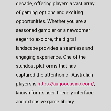
decade, offering players a vast array
of gaming options and exciting
opportunities. Whether you are a
seasoned gambler or a newcomer
eager to explore, the digital
landscape provides a seamless and
engaging experience. One of the
standout platforms that has
captured the attention of Australian
players is
https://au-joocasino.com/
,
known for its user-friendly interface
and extensive game library.