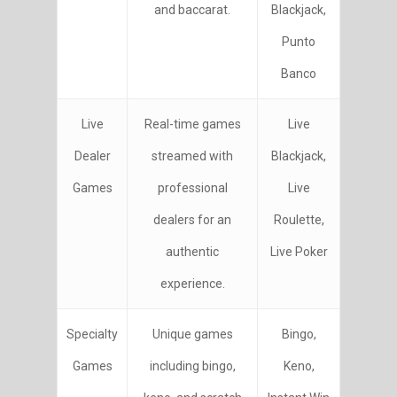
and baccarat.
Blackjack,
Punto
Banco
Live
Real-time games
Live
Dealer
streamed with
Blackjack,
Games
professional
Live
dealers for an
Roulette,
authentic
Live Poker
experience.
Specialty
Unique games
Bingo,
Games
including bingo,
Keno,