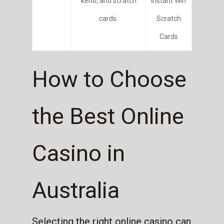
keno, and scratch
Instant Win
cards.
Scratch
Cards
How to Choose
the Best Online
Casino in
Australia
Selecting the right online casino can