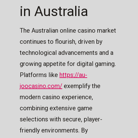
in Australia
The Australian online casino market
continues to flourish, driven by
technological advancements and a
growing appetite for digital gaming.
Platforms like
https://au-
joocasino.com/
exemplify the
modern casino experience,
combining extensive game
selections with secure, player-
friendly environments. By