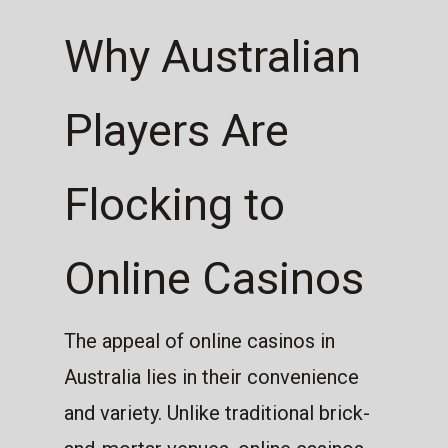
Why Australian
Players Are
Flocking to
Online Casinos
The appeal of online casinos in
Australia lies in their convenience
and variety. Unlike traditional brick-