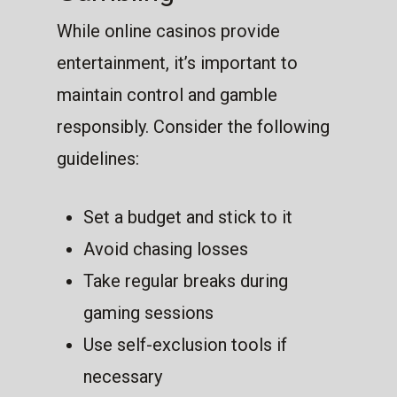
While online casinos provide
entertainment, it’s important to
maintain control and gamble
responsibly. Consider the following
guidelines:
Set a budget and stick to it
Avoid chasing losses
Take regular breaks during
gaming sessions
Use self-exclusion tools if
necessary