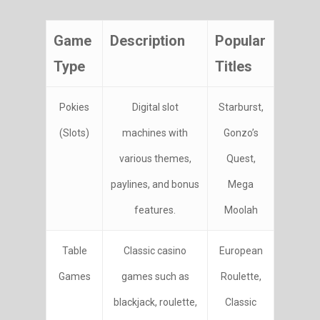
Game
Description
Popular
Type
Titles
Pokies
Digital slot
Starburst,
(Slots)
machines with
Gonzo’s
various themes,
Quest,
paylines, and bonus
Mega
features.
Moolah
Table
Classic casino
European
Games
games such as
Roulette,
blackjack, roulette,
Classic