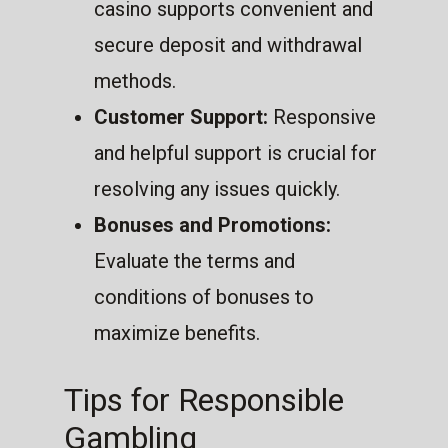
casino supports convenient and
secure deposit and withdrawal
methods.
Customer Support:
Responsive
and helpful support is crucial for
resolving any issues quickly.
Bonuses and Promotions:
Evaluate the terms and
conditions of bonuses to
maximize benefits.
Tips for Responsible
Gambling