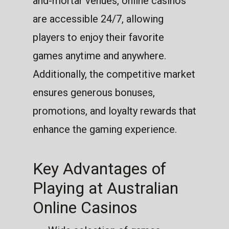
and-mortar venues, online casinos
are accessible 24/7, allowing
players to enjoy their favorite
games anytime and anywhere.
Additionally, the competitive market
ensures generous bonuses,
promotions, and loyalty rewards that
enhance the gaming experience.
Key Advantages of
Playing at Australian
Online Casinos