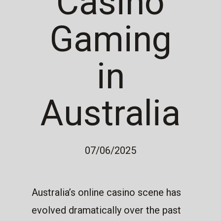
Casino
Gaming
in
Australia
07/06/2025
Australia’s online casino scene has
evolved dramatically over the past