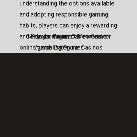
understanding the options available
and adopting responsible gaming
habits, players can enjoy a rewarding
and safe journey into the world of
Common Payment Methods for
Popular Online Casino Game
online gambling.
Australian Online Casinos
Categories