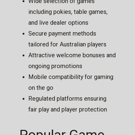
Wide selection of games
including pokies, table games,
and live dealer options
Secure payment methods
tailored for Australian players
Attractive welcome bonuses and
ongoing promotions
Mobile compatibility for gaming
on the go
Regulated platforms ensuring
fair play and player protection
Popular Game