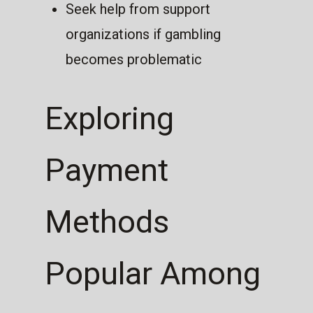
Seek help from support
organizations if gambling
becomes problematic
Exploring
Payment
Methods
Popular Among