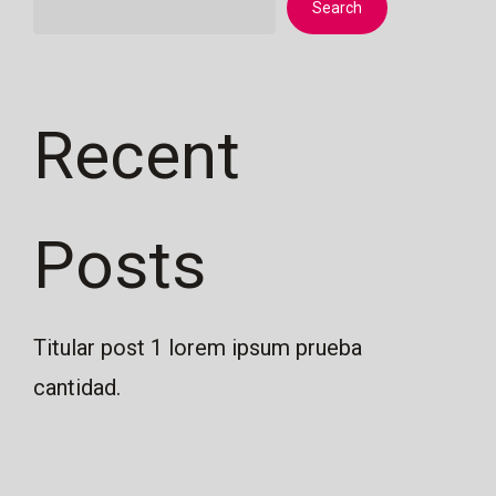
Search
Recent
Posts
Titular post 1 lorem ipsum prueba
cantidad.