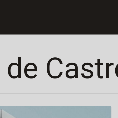
 de Castr