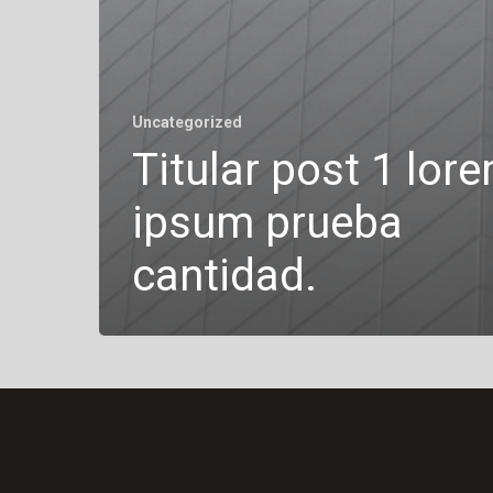
Uncategorized
Titular post 1 lor
ipsum prueba
cantidad.