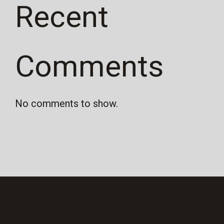
Recent
Comments
No comments to show.