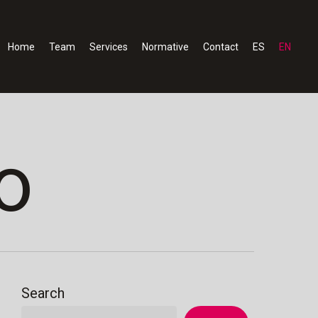
Home
Team
Services
Normative
Contact
ES
EN
o
Search