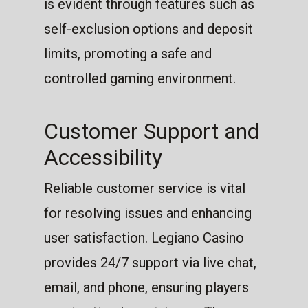
is evident through features such as
self-exclusion options and deposit
limits, promoting a safe and
controlled gaming environment.
Customer Support and
Accessibility
Reliable customer service is vital
for resolving issues and enhancing
user satisfaction. Legiano Casino
provides 24/7 support via live chat,
email, and phone, ensuring players