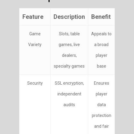
Feature
Description
Benefit
Game
Slots, table
Appeals to
Variety
games, live
a broad
dealers,
player
specialty games
base
Security
SSL encryption,
Ensures
independent
player
audits
data
protection
and fair