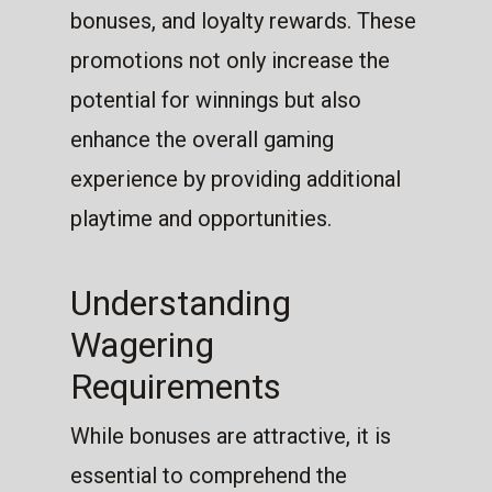
bonuses, and loyalty rewards. These
promotions not only increase the
potential for winnings but also
enhance the overall gaming
experience by providing additional
playtime and opportunities.
Understanding
Wagering
Requirements
While bonuses are attractive, it is
essential to comprehend the