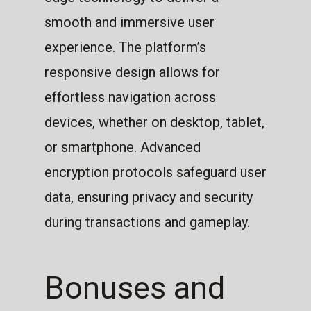
smooth and immersive user
experience. The platform’s
responsive design allows for
effortless navigation across
devices, whether on desktop, tablet,
or smartphone. Advanced
encryption protocols safeguard user
data, ensuring privacy and security
during transactions and gameplay.
Bonuses and