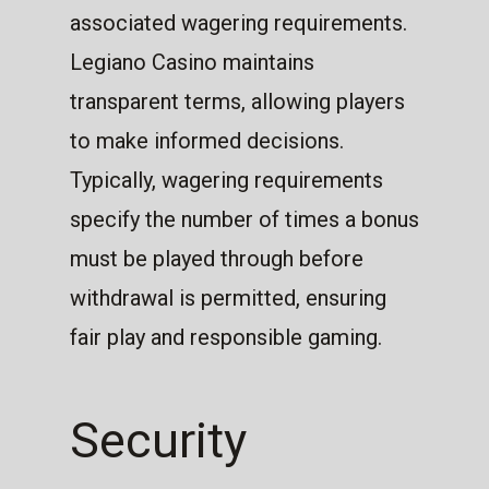
associated wagering requirements.
Legiano Casino maintains
transparent terms, allowing players
to make informed decisions.
Typically, wagering requirements
specify the number of times a bonus
must be played through before
withdrawal is permitted, ensuring
fair play and responsible gaming.
Security