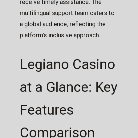
receive timely assistance. The
multilingual support team caters to
a global audience, reflecting the
platform’s inclusive approach.
Legiano Casino
at a Glance: Key
Features
Comparison