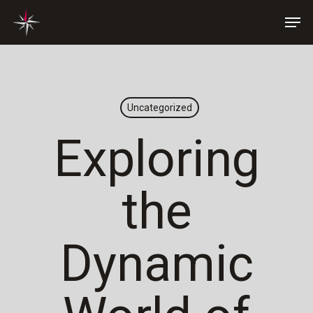
Skip
Men
to
main
content
Uncategorized
Exploring
the
Dynamic