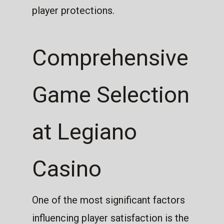
player protections.
Comprehensive
Game Selection
at Legiano
Casino
One of the most significant factors
influencing player satisfaction is the