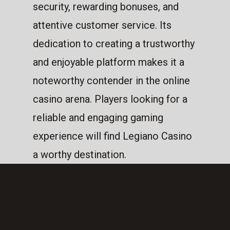
security, rewarding bonuses, and
attentive customer service. Its
dedication to creating a trustworthy
and enjoyable platform makes it a
noteworthy contender in the online
casino arena. Players looking for a
reliable and engaging gaming
experience will find Legiano Casino
a worthy destination.