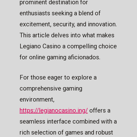
prominent destination for
enthusiasts seeking a blend of
excitement, security, and innovation.
This article delves into what makes
Legiano Casino a compelling choice
for online gaming aficionados.
For those eager to explore a
comprehensive gaming
environment,
https://legianocasino.ing/
offers a
seamless interface combined with a
rich selection of games and robust