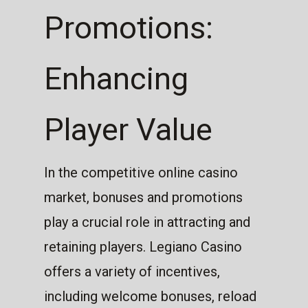
Promotions:
Enhancing
Player Value
In the competitive online casino
market, bonuses and promotions
play a crucial role in attracting and
retaining players. Legiano Casino
offers a variety of incentives,
including welcome bonuses, reload