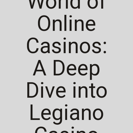
World of
Online
Casinos:
A Deep
Dive into
Legiano