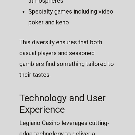
atmospheres
Specialty games including video
poker and keno
This diversity ensures that both
casual players and seasoned
gamblers find something tailored to
their tastes.
Technology and User
Experience
Legiano Casino leverages cutting-
edge technology to deliver a