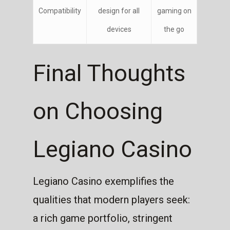
Compatibility
design for all
gaming on
devices
the go
Final Thoughts
on Choosing
Legiano Casino
Legiano Casino exemplifies the
qualities that modern players seek:
a rich game portfolio, stringent