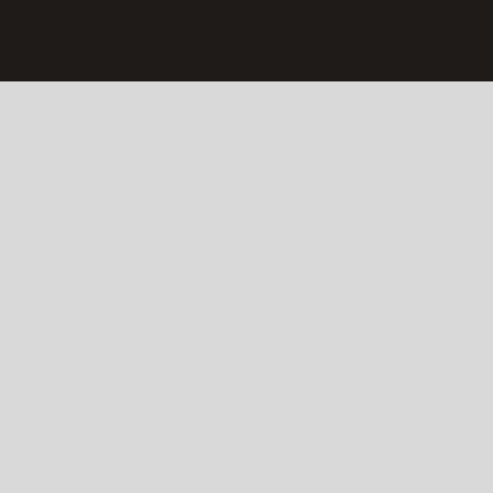
© WindRose Servicios Financieros S.L.