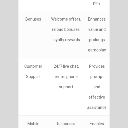
play
Bonuses
Welcome offers,
Enhances
reload bonuses,
value and
loyalty rewards
prolongs
gameplay
Customer
24/7 live chat,
Provides
Support
email, phone
prompt
support
and
effective
assistance
Mobile
Responsive
Enables