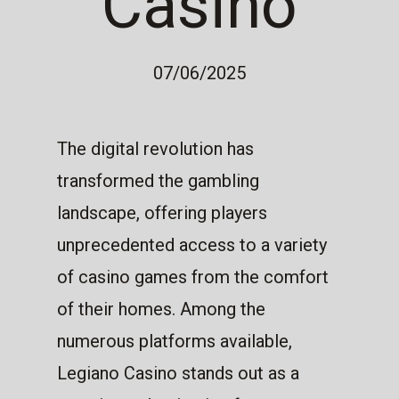
Casino
07/06/2025
The digital revolution has
transformed the gambling
landscape, offering players
unprecedented access to a variety
of casino games from the comfort
of their homes. Among the
numerous platforms available,
Legiano Casino stands out as a