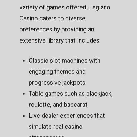
variety of games offered. Legiano
Casino caters to diverse
preferences by providing an
extensive library that includes:
Classic slot machines with
engaging themes and
progressive jackpots
Table games such as blackjack,
roulette, and baccarat
Live dealer experiences that
simulate real casino