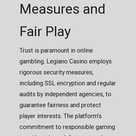
Measures and
Fair Play
Trust is paramount in online
gambling. Legiano Casino employs
rigorous security measures,
including SSL encryption and regular
audits by independent agencies, to
guarantee fairness and protect
player interests. The platform’s
commitment to responsible gaming