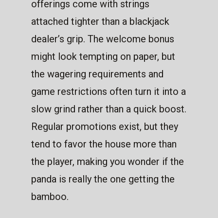
offerings come with strings
attached tighter than a blackjack
dealer’s grip. The welcome bonus
might look tempting on paper, but
the wagering requirements and
game restrictions often turn it into a
slow grind rather than a quick boost.
Regular promotions exist, but they
tend to favor the house more than
the player, making you wonder if the
panda is really the one getting the
bamboo.