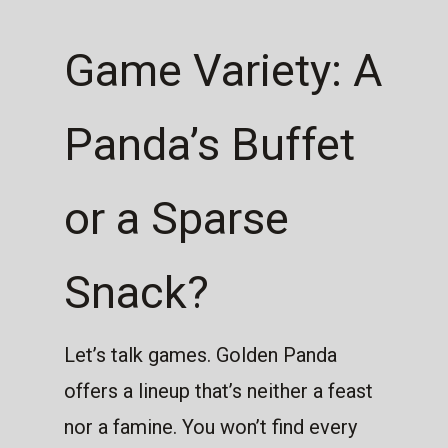
Game Variety: A
Panda’s Buffet
or a Sparse
Snack?
Let’s talk games. Golden Panda
offers a lineup that’s neither a feast
nor a famine. You won’t find every