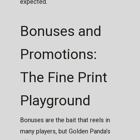
expected.
Bonuses and
Promotions:
The Fine Print
Playground
Bonuses are the bait that reels in
many players, but Golden Panda’s