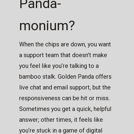
Panda-
monium?
When the chips are down, you want
a support team that doesn’t make
you feel like you’re talking to a
bamboo stalk. Golden Panda offers
live chat and email support, but the
responsiveness can be hit or miss.
Sometimes you get a quick, helpful
answer; other times, it feels like
you’re stuck in a game of digital