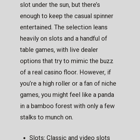
slot under the sun, but there’s
enough to keep the casual spinner
entertained. The selection leans
heavily on slots and a handful of
table games, with live dealer
options that try to mimic the buzz
of a real casino floor. However, if
you’re a high roller or a fan of niche
games, you might feel like a panda
in a bamboo forest with only a few
stalks to munch on.
Slots: Classic and video slots