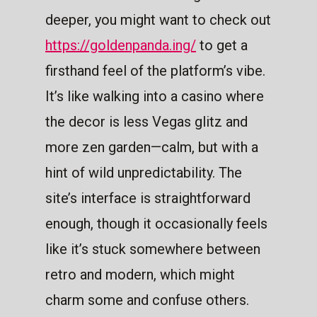
deeper, you might want to check out
https://goldenpanda.ing/
to get a
firsthand feel of the platform’s vibe.
It’s like walking into a casino where
the decor is less Vegas glitz and
more zen garden—calm, but with a
hint of wild unpredictability. The
site’s interface is straightforward
enough, though it occasionally feels
like it’s stuck somewhere between
retro and modern, which might
charm some and confuse others.