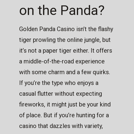
on the Panda?
Golden Panda Casino isn’t the flashy
tiger prowling the online jungle, but
it’s not a paper tiger either. It offers
a middle-of-the-road experience
with some charm and a few quirks.
If you’re the type who enjoys a
casual flutter without expecting
fireworks, it might just be your kind
of place. But if you’re hunting for a
casino that dazzles with variety,