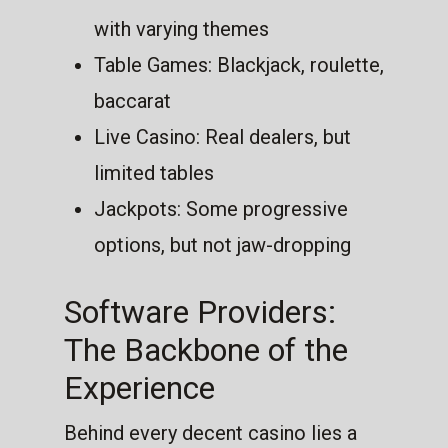
with varying themes
Table Games: Blackjack, roulette,
baccarat
Live Casino: Real dealers, but
limited tables
Jackpots: Some progressive
options, but not jaw-dropping
Software Providers:
The Backbone of the
Experience
Behind every decent casino lies a