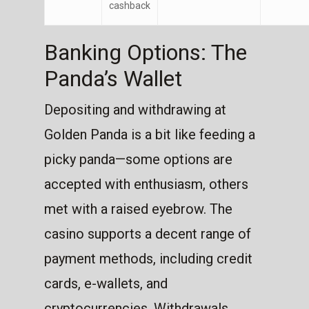
cashback
Banking Options: The
Panda’s Wallet
Depositing and withdrawing at
Golden Panda is a bit like feeding a
picky panda—some options are
accepted with enthusiasm, others
met with a raised eyebrow. The
casino supports a decent range of
payment methods, including credit
cards, e-wallets, and
cryptocurrencies. Withdrawals,