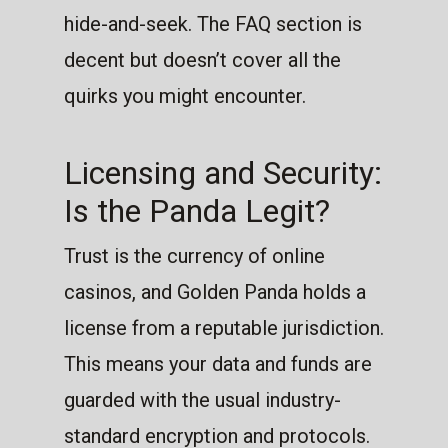
hide-and-seek. The FAQ section is
decent but doesn’t cover all the
quirks you might encounter.
Licensing and Security:
Is the Panda Legit?
Trust is the currency of online
casinos, and Golden Panda holds a
license from a reputable jurisdiction.
This means your data and funds are
guarded with the usual industry-
standard encryption and protocols.