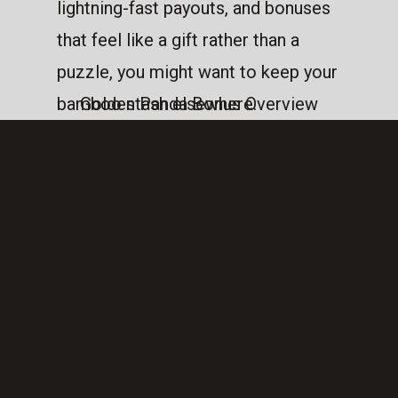
lightning-fast payouts, and bonuses
that feel like a gift rather than a
puzzle, you might want to keep your
bamboo stash elsewhere.
Golden Panda Bonus Overview