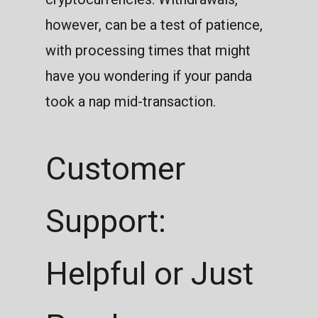
however, can be a test of patience,
with processing times that might
have you wondering if your panda
took a nap mid-transaction.
Customer
Support:
Helpful or Just