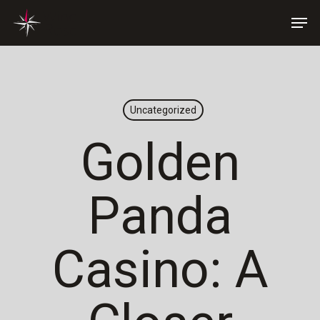
Skip
Men
to
main
content
Uncategorized
Golden
Panda
Casino: A