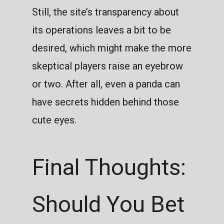
Still, the site’s transparency about
its operations leaves a bit to be
desired, which might make the more
skeptical players raise an eyebrow
or two. After all, even a panda can
have secrets hidden behind those
cute eyes.
Final Thoughts:
Should You Bet