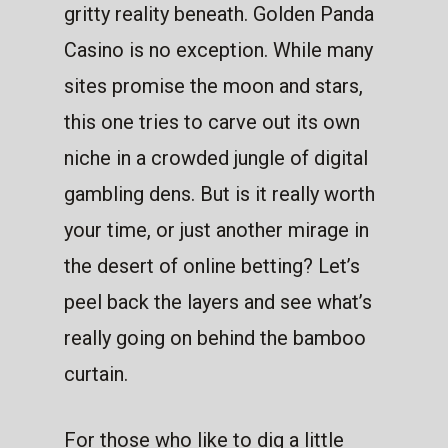
gritty reality beneath. Golden Panda
Casino is no exception. While many
sites promise the moon and stars,
this one tries to carve out its own
niche in a crowded jungle of digital
gambling dens. But is it really worth
your time, or just another mirage in
the desert of online betting? Let’s
peel back the layers and see what’s
really going on behind the bamboo
curtain.
For those who like to dig a little