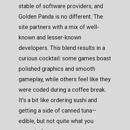
stable of software providers, and
Golden Panda is no different. The
site partners with a mix of well-
known and lesser-known
developers. This blend results in a
curious cocktail: some games boast
polished graphics and smooth
gameplay, while others feel like they
were coded during a coffee break.
It’s a bit like ordering sushi and
getting a side of canned tuna—
edible, but not quite what you