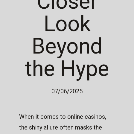
Closer
Look
Beyond
the Hype
07/06/2025
When it comes to online casinos,
the shiny allure often masks the