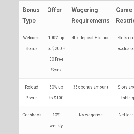
Bonus
Offer
Wagering
Game
Type
Requirements
Restri
Welcome
100% up
40x deposit + bonus
Slots on
Bonus
to $200 +
exclusio
50 Free
Spins
Reload
50% up
35x bonus amount
Slots an
Bonus
to $100
table 
Cashback
10%
No wagering
Net loss
weekly