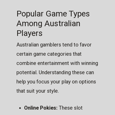
Popular Game Types
Among Australian
Players
Australian gamblers tend to favor
certain game categories that
combine entertainment with winning
potential. Understanding these can
help you focus your play on options
that suit your style.
Online Pokies:
These slot