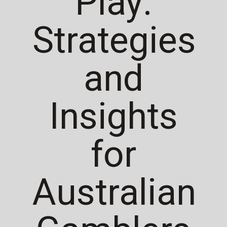
Play:
Strategies
and
Insights
for
Australian