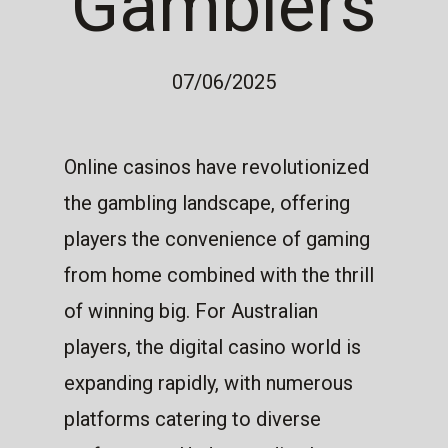
Gamblers
07/06/2025
Online casinos have revolutionized
the gambling landscape, offering
players the convenience of gaming
from home combined with the thrill
of winning big. For Australian
players, the digital casino world is
expanding rapidly, with numerous
platforms catering to diverse