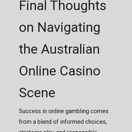
Final Thoughts
on Navigating
the Australian
Online Casino
Scene
Success in online gambling comes
from a blend of informed choices,