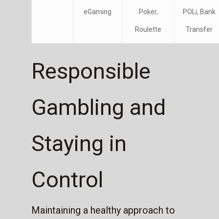
eGaming
Poker,
POLi, Bank
Roulette
Transfer
Responsible
Gambling and
Staying in
Control
Maintaining a healthy approach to