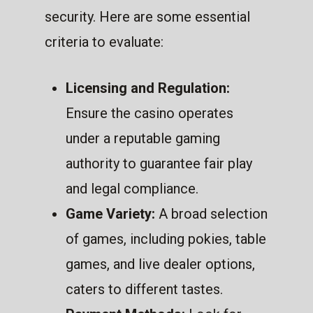
security. Here are some essential
criteria to evaluate:
Licensing and Regulation:
Ensure the casino operates
under a reputable gaming
authority to guarantee fair play
and legal compliance.
Game Variety:
A broad selection
of games, including pokies, table
games, and live dealer options,
caters to different tastes.