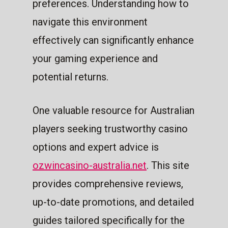
preferences. Understanding how to
navigate this environment
effectively can significantly enhance
your gaming experience and
potential returns.
One valuable resource for Australian
players seeking trustworthy casino
options and expert advice is
ozwincasino-australia.net
. This site
provides comprehensive reviews,
up-to-date promotions, and detailed
guides tailored specifically for the