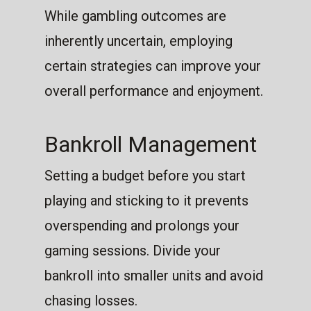
While gambling outcomes are
inherently uncertain, employing
certain strategies can improve your
overall performance and enjoyment.
Bankroll Management
Setting a budget before you start
playing and sticking to it prevents
overspending and prolongs your
gaming sessions. Divide your
bankroll into smaller units and avoid
chasing losses.