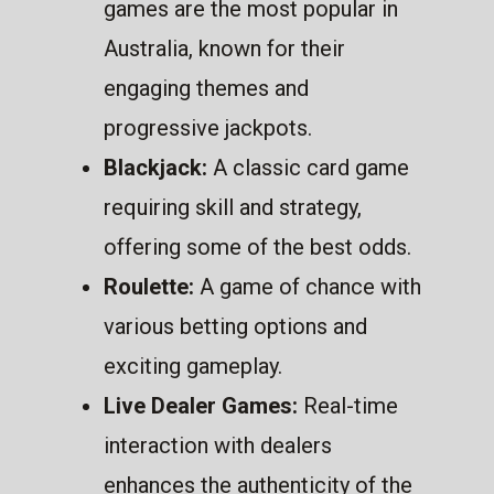
games are the most popular in
Australia, known for their
engaging themes and
progressive jackpots.
Blackjack:
A classic card game
requiring skill and strategy,
offering some of the best odds.
Roulette:
A game of chance with
various betting options and
exciting gameplay.
Live Dealer Games:
Real-time
interaction with dealers
enhances the authenticity of the