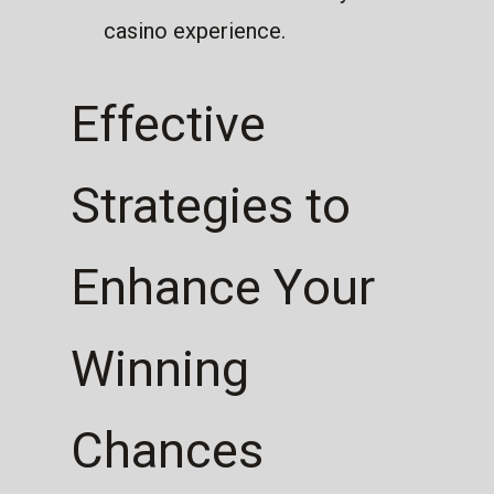
casino experience.
Effective
Strategies to
Enhance Your
Winning
Chances