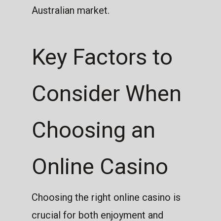
Australian market.
Key Factors to
Consider When
Choosing an
Online Casino
Choosing the right online casino is
crucial for both enjoyment and