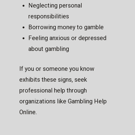
Neglecting personal
responsibilities
Borrowing money to gamble
Feeling anxious or depressed
about gambling
If you or someone you know
exhibits these signs, seek
professional help through
organizations like Gambling Help
Online.