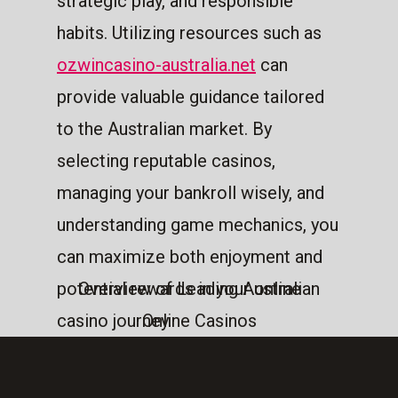
strategic play, and responsible
habits. Utilizing resources such as
ozwincasino-australia.net
can
provide valuable guidance tailored
to the Australian market. By
selecting reputable casinos,
managing your bankroll wisely, and
understanding game mechanics, you
can maximize both enjoyment and
potential rewards in your online
Overview of Leading Australian
casino journey.
Online Casinos