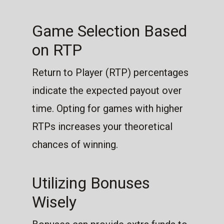
Game Selection Based
on RTP
Return to Player (RTP) percentages
indicate the expected payout over
time. Opting for games with higher
RTPs increases your theoretical
chances of winning.
Utilizing Bonuses
Wisely