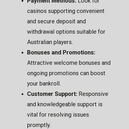
Payment Methods:
Look for
casinos supporting convenient
and secure deposit and
withdrawal options suitable for
Australian players.
Bonuses and Promotions:
Attractive welcome bonuses and
ongoing promotions can boost
your bankroll.
Customer Support:
Responsive
and knowledgeable support is
vital for resolving issues
promptly.