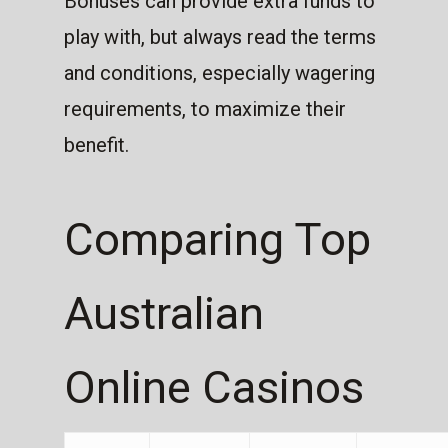
Bonuses can provide extra funds to
play with, but always read the terms
and conditions, especially wagering
requirements, to maximize their
benefit.
Comparing Top
Australian
Online Casinos