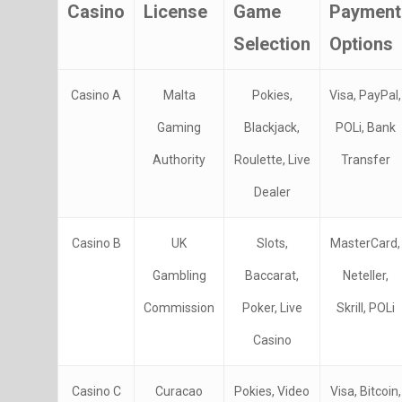
Casino
License
Game
Payment
Selection
Options
Casino A
Malta
Pokies,
Visa, PayPal,
Gaming
Blackjack,
POLi, Bank
Authority
Roulette, Live
Transfer
Dealer
Casino B
UK
Slots,
MasterCard,
Gambling
Baccarat,
Neteller,
Commission
Poker, Live
Skrill, POLi
Casino
Casino C
Curacao
Pokies, Video
Visa, Bitcoin,