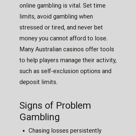
online gambling is vital. Set time
limits, avoid gambling when
stressed or tired, and never bet
money you cannot afford to lose.
Many Australian casinos offer tools
to help players manage their activity,
such as self-exclusion options and
deposit limits.
Signs of Problem
Gambling
Chasing losses persistently