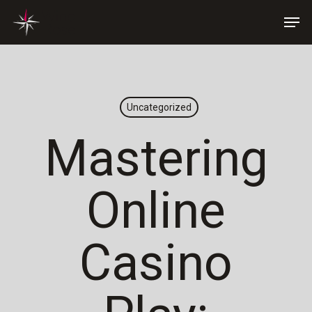
Skip
Men
to
main
content
Uncategorized
Mastering
Online
Casino