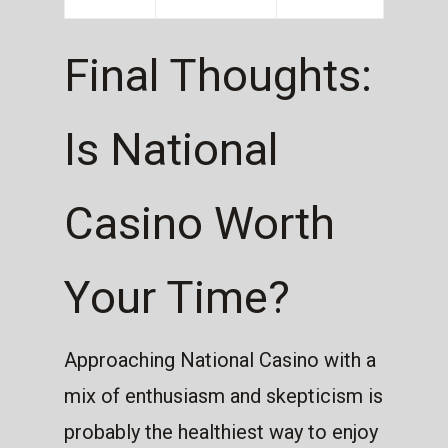
Final Thoughts:
Is National
Casino Worth
Your Time?
Approaching National Casino with a
mix of enthusiasm and skepticism is
probably the healthiest way to enjoy