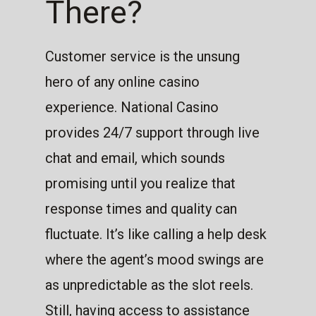
There?
Customer service is the unsung
hero of any online casino
experience. National Casino
provides 24/7 support through live
chat and email, which sounds
promising until you realize that
response times and quality can
fluctuate. It’s like calling a help desk
where the agent’s mood swings are
as unpredictable as the slot reels.
Still, having access to assistance