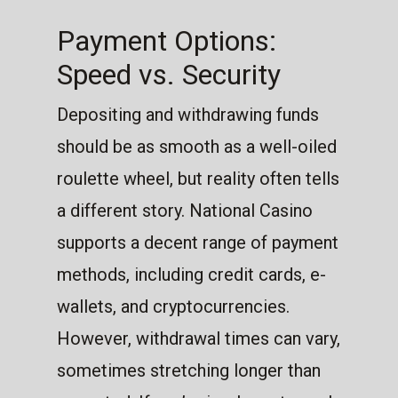
Payment Options:
Speed vs. Security
Depositing and withdrawing funds
should be as smooth as a well-oiled
roulette wheel, but reality often tells
a different story. National Casino
supports a decent range of payment
methods, including credit cards, e-
wallets, and cryptocurrencies.
However, withdrawal times can vary,
sometimes stretching longer than