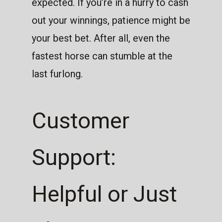
expected. If you’re in a hurry to cash
out your winnings, patience might be
your best bet. After all, even the
fastest horse can stumble at the
last furlong.
Customer
Support:
Helpful or Just