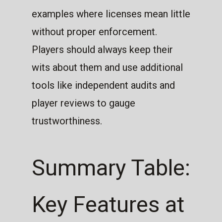
examples where licenses mean little
without proper enforcement.
Players should always keep their
wits about them and use additional
tools like independent audits and
player reviews to gauge
trustworthiness.
Summary Table:
Key Features at