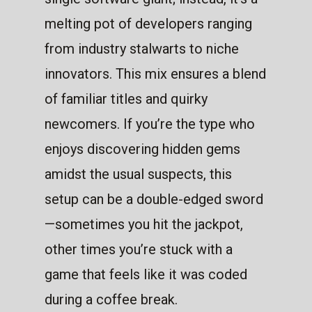
melting pot of developers ranging
from industry stalwarts to niche
innovators. This mix ensures a blend
of familiar titles and quirky
newcomers. If you’re the type who
enjoys discovering hidden gems
amidst the usual suspects, this
setup can be a double-edged sword
—sometimes you hit the jackpot,
other times you’re stuck with a
game that feels like it was coded
during a coffee break.