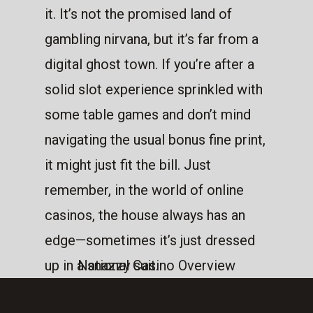
it. It’s not the promised land of
gambling nirvana, but it’s far from a
digital ghost town. If you’re after a
solid slot experience sprinkled with
some table games and don’t mind
navigating the usual bonus fine print,
it might just fit the bill. Just
remember, in the world of online
casinos, the house always has an
edge—sometimes it’s just dressed
up in a snazzy suit.
National Casino Overview