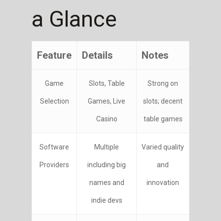
a Glance
Feature
Details
Notes
Game
Slots, Table
Strong on
Selection
Games, Live
slots; decent
Casino
table games
Software
Multiple
Varied quality
Providers
including big
and
names and
innovation
indie devs