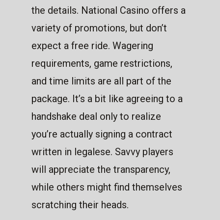
the details. National Casino offers a
variety of promotions, but don’t
expect a free ride. Wagering
requirements, game restrictions,
and time limits are all part of the
package. It’s a bit like agreeing to a
handshake deal only to realize
you’re actually signing a contract
written in legalese. Savvy players
will appreciate the transparency,
while others might find themselves
scratching their heads.