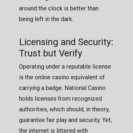
around the clock is better than
being left in the dark.
Licensing and Security:
Trust but Verify
Operating under a reputable license
is the online casino equivalent of
carrying a badge. National Casino
holds licenses from recognized
authorities, which should, in theory,
guarantee fair play and security. Yet,
the internet is littered with