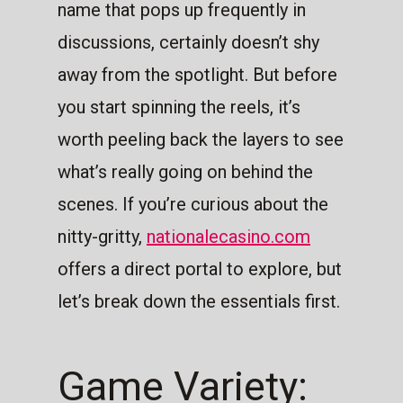
name that pops up frequently in
discussions, certainly doesn’t shy
away from the spotlight. But before
you start spinning the reels, it’s
worth peeling back the layers to see
what’s really going on behind the
scenes. If you’re curious about the
nitty-gritty,
nationalecasino.com
offers a direct portal to explore, but
let’s break down the essentials first.
Game Variety: