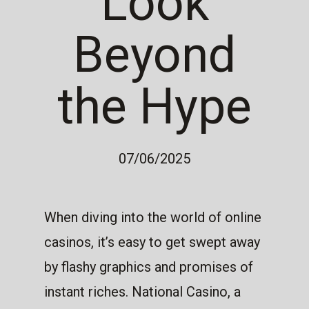
Look
Beyond
the Hype
07/06/2025
When diving into the world of online
casinos, it’s easy to get swept away
by flashy graphics and promises of
instant riches. National Casino, a