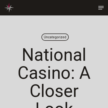
Skip
Men
to
main
content
Uncategorized
National
Casino: A
Closer