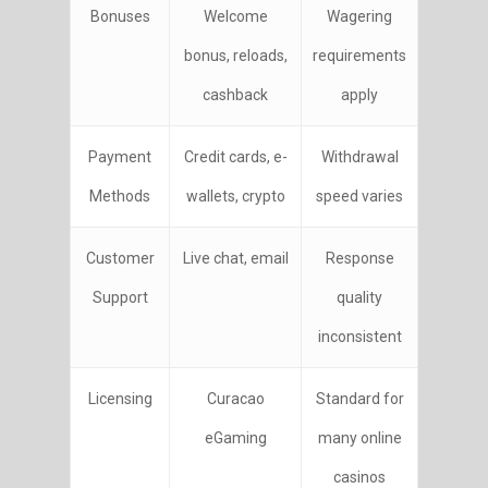
Bonuses
Welcome
Wagering
bonus, reloads,
requirements
cashback
apply
Payment
Credit cards, e-
Withdrawal
Methods
wallets, crypto
speed varies
Customer
Live chat, email
Response
Support
quality
inconsistent
Licensing
Curacao
Standard for
eGaming
many online
casinos