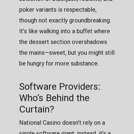
poker variants is respectable,
though not exactly groundbreaking.
It’s like walking into a buffet where
the dessert section overshadows
the mains—sweet, but you might still
be hungry for more substance.
Software Providers:
Who’s Behind the
Curtain?
National Casino doesn’t rely on a
single software giant; instead, it’s a