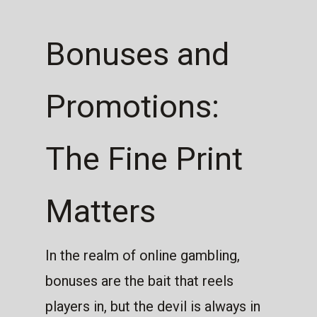
Bonuses and
Promotions:
The Fine Print
Matters
In the realm of online gambling,
bonuses are the bait that reels
players in, but the devil is always in