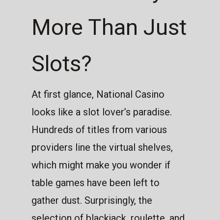
More Than Just
Slots?
At first glance, National Casino
looks like a slot lover’s paradise.
Hundreds of titles from various
providers line the virtual shelves,
which might make you wonder if
table games have been left to
gather dust. Surprisingly, the
selection of blackjack, roulette, and