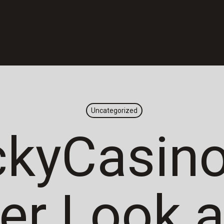
Uncategorized
ckyCasino
er Look a