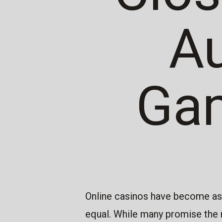
Au
Gam
Online casinos have become as 
equal. While many promise the m