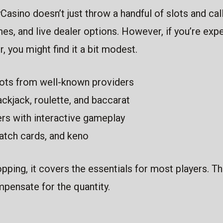
sino doesn’t just throw a handful of slots and call
s, and live dealer options. However, if you’re expect
 you might find it a bit modest.
lots from well-known providers
ckjack, roulette, and baccarat
ers with interactive gameplay
atch cards, and keno
opping, it covers the essentials for most players. T
pensate for the quantity.