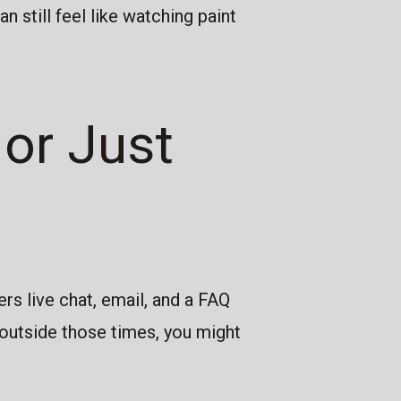
 still feel like watching paint
or Just
s live chat, email, and a FAQ
t outside those times, you might