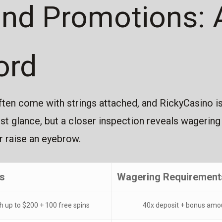
nd Promotions: 
ord
ften come with strings attached, and RickyCasino 
irst glance, but a closer inspection reveals wageri
r raise an eyebrow.
ls
Wagering Requirement
 up to $200 + 100 free spins
40x deposit + bonus amo