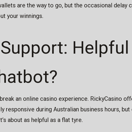
llets are the way to go, but the occasional delay can
ut your winnings.
Support: Helpful 
hatbot?
reak an online casino experience. RickyCasino offer
ally responsive during Australian business hours, bu
t’s about as helpful as a flat tyre.