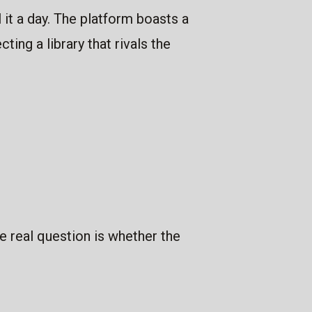
 it a day. The platform boasts a
ing a library that rivals the
he real question is whether the