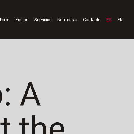
Inicio
Equipo
Servicios
Normativa
Contacto
ES
EN
: A
t the