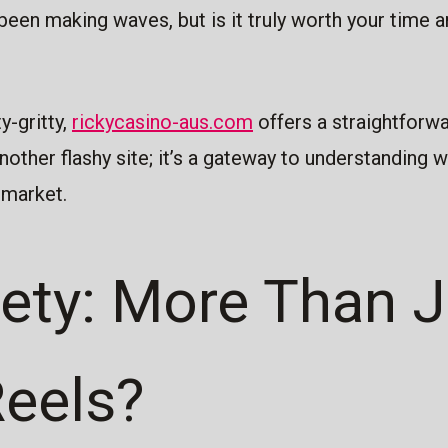
been making waves, but is it truly worth your time 
y-gritty,
rickycasino-aus.com
offers a straightforwa
t another flashy site; it’s a gateway to understanding
 market.
ety: More Than J
Reels?