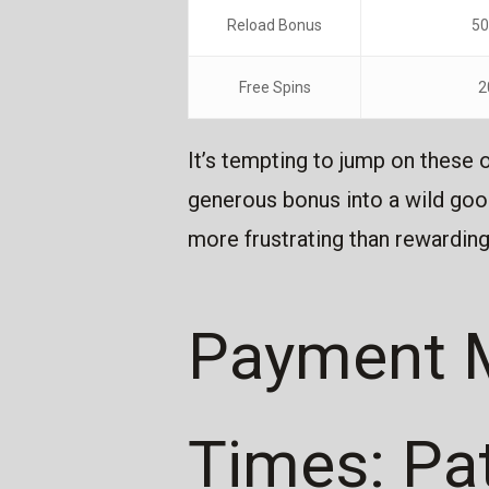
Reload Bonus
50
Free Spins
2
It’s tempting to jump on these
generous bonus into a wild goo
more frustrating than rewarding
Payment M
Times: Pat