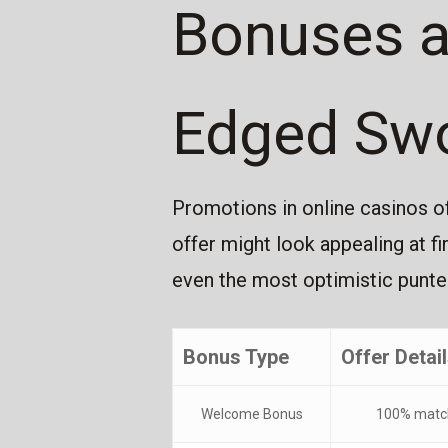
Bonuses a
Edged Sw
Promotions in online casinos o
offer might look appealing at f
even the most optimistic punte
Bonus Type
Offer Detai
Welcome Bonus
100% match