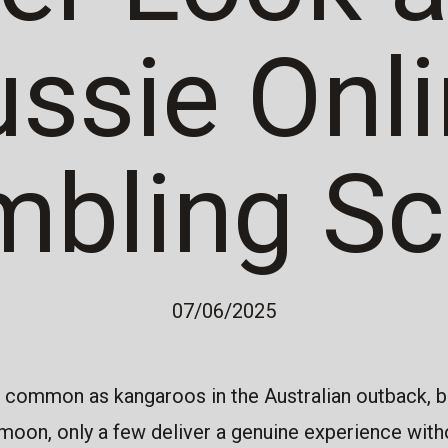
ssie Onl
bling S
07/06/2025
common as kangaroos in the Australian outback, bu
oon, only a few deliver a genuine experience witho