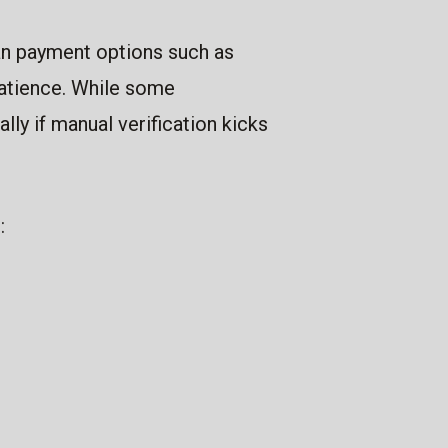
ian payment options such as
patience. While some
lly if manual verification kicks
: