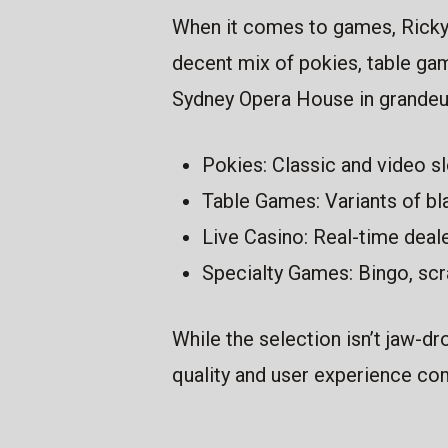
When it comes to games, RickyCa
decent mix of pokies, table game
Sydney Opera House in grandeur,
Pokies: Classic and video s
Table Games: Variants of bla
Live Casino: Real-time deal
Specialty Games: Bingo, scr
While the selection isn’t jaw-dr
quality and user experience com