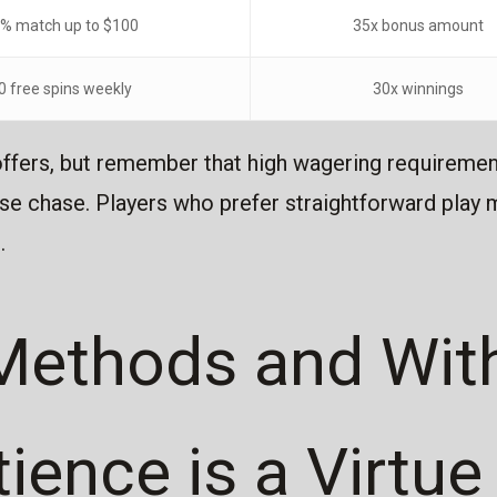
% match up to $100
35x bonus amount
0 free spins weekly
30x winnings
 offers, but remember that high wagering requiremen
se chase. Players who prefer straightforward play 
.
ethods and Wit
ience is a Virtue