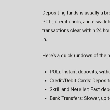
Depositing funds is usually a b
POLi, credit cards, and e-walle
transactions clear within 24 hou
in.
Here’s a quick rundown of the 
POLi: Instant deposits, with
Credit/Debit Cards: Deposit
Skrill and Neteller: Fast de
Bank Transfers: Slower, up 