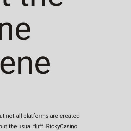
ine
cene
t not all platforms are created
ut the usual fluff. RickyCasino