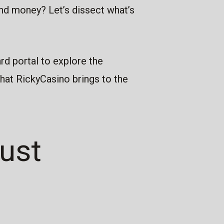
and money? Let’s dissect what’s
rd portal to explore the
 what RickyCasino brings to the
ust