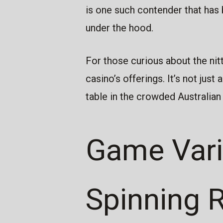
is one such contender that has 
under the hood.
For those curious about the nitt
casino’s offerings. It’s not jus
table in the crowded Australian
Game Vari
Spinning 