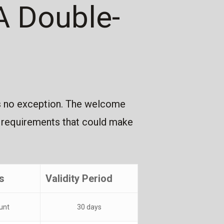
A Double-
is no exception. The welcome
ng requirements that could make
s
Validity Period
unt
30 days