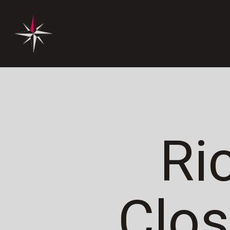
Skip
to
main
content
Ri
Clos