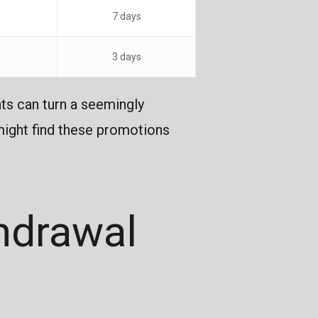
7 days
3 days
ts can turn a seemingly
might find these promotions
hdrawal