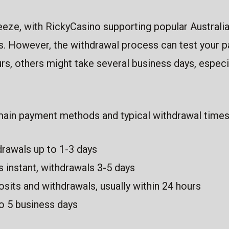
reeze, with RickyCasino supporting popular Austral
ts. However, the withdrawal process can test your 
rs, others might take several business days, especia
main payment methods and typical withdrawal times
drawals up to 1-3 days
s instant, withdrawals 3-5 days
posits and withdrawals, usually within 24 hours
to 5 business days