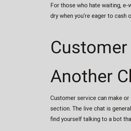
For those who hate waiting, e-wa
dry when you’re eager to cash o
Customer 
Another C
Customer service can make or b
section. The live chat is gener
find yourself talking to a bot tha