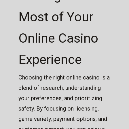
Most of Your
Online Casino
Experience
Choosing the right online casino is a
blend of research, understanding
your preferences, and prioritizing
safety. By focusing on licensing,
game variety, payment options, and