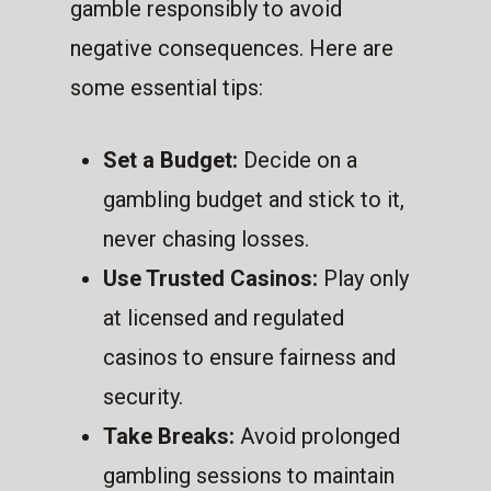
gamble responsibly to avoid
negative consequences. Here are
some essential tips:
Set a Budget:
Decide on a
gambling budget and stick to it,
never chasing losses.
Use Trusted Casinos:
Play only
at licensed and regulated
casinos to ensure fairness and
security.
Take Breaks:
Avoid prolonged
gambling sessions to maintain