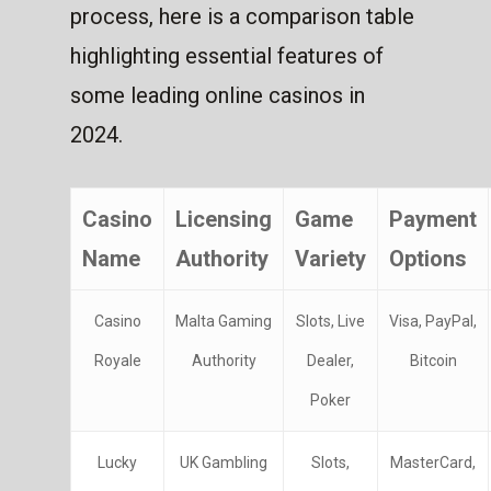
process, here is a comparison table
highlighting essential features of
some leading online casinos in
2024.
Casino
Licensing
Game
Payment
Name
Authority
Variety
Options
Casino
Malta Gaming
Slots, Live
Visa, PayPal,
Royale
Authority
Dealer,
Bitcoin
Poker
Lucky
UK Gambling
Slots,
MasterCard,