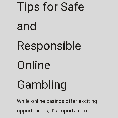
Tips for Safe
and
Responsible
Online
Gambling
While online casinos offer exciting
opportunities, it’s important to