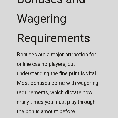
Wagering
Requirements
Bonuses are a major attraction for
online casino players, but
understanding the fine print is vital.
Most bonuses come with wagering
requirements, which dictate how
many times you must play through
the bonus amount before