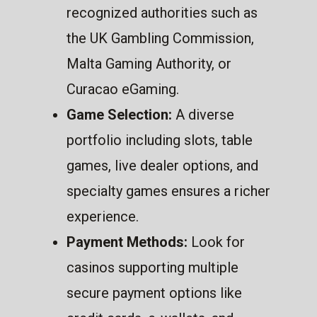
recognized authorities such as
the UK Gambling Commission,
Malta Gaming Authority, or
Curacao eGaming.
Game Selection:
A diverse
portfolio including slots, table
games, live dealer options, and
specialty games ensures a richer
experience.
Payment Methods:
Look for
casinos supporting multiple
secure payment options like