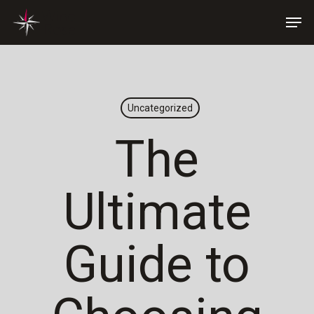
Skip
Men
to
main
content
Uncategorized
The
Ultimate
Guide to