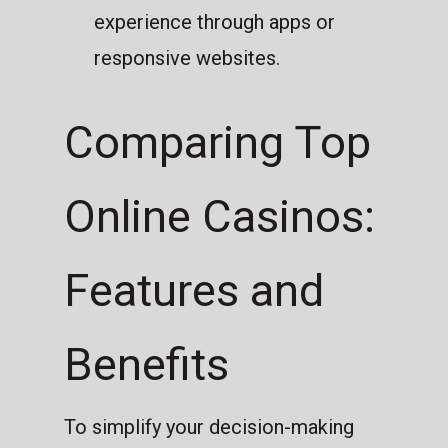
experience through apps or
responsive websites.
Comparing Top
Online Casinos:
Features and
Benefits
To simplify your decision-making