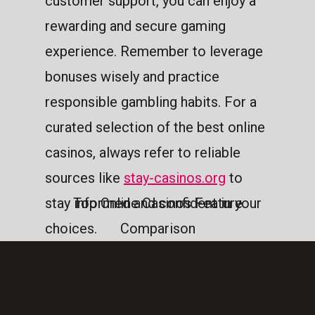
customer support, you can enjoy a
rewarding and secure gaming
experience. Remember to leverage
bonuses wisely and practice
responsible gambling habits. For a
curated selection of the best online
casinos, always refer to reliable
sources like
stay-casinos.org
to
stay informed and confident in your
Top Online Casinos Feature
choices.
Comparison