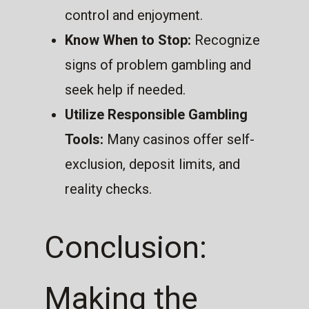
control and enjoyment.
Know When to Stop:
Recognize
signs of problem gambling and
seek help if needed.
Utilize Responsible Gambling
Tools:
Many casinos offer self-
exclusion, deposit limits, and
reality checks.
Conclusion:
Making the