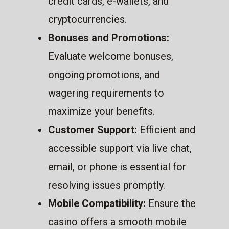
credit cards, e-wallets, and
cryptocurrencies.
Bonuses and Promotions:
Evaluate welcome bonuses,
ongoing promotions, and
wagering requirements to
maximize your benefits.
Customer Support:
Efficient and
accessible support via live chat,
email, or phone is essential for
resolving issues promptly.
Mobile Compatibility:
Ensure the
casino offers a smooth mobile