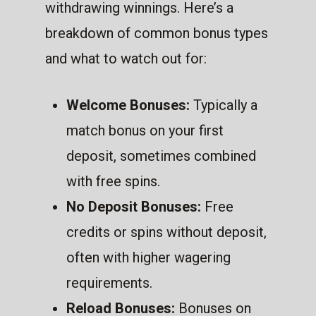
withdrawing winnings. Here’s a
breakdown of common bonus types
and what to watch out for:
Welcome Bonuses:
Typically a
match bonus on your first
deposit, sometimes combined
with free spins.
No Deposit Bonuses:
Free
credits or spins without deposit,
often with higher wagering
requirements.
Reload Bonuses:
Bonuses on