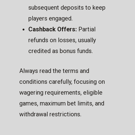
subsequent deposits to keep
players engaged.
Cashback Offers:
Partial
refunds on losses, usually
credited as bonus funds.
Always read the terms and
conditions carefully, focusing on
wagering requirements, eligible
games, maximum bet limits, and
withdrawal restrictions.