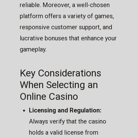
reliable. Moreover, a well-chosen
platform offers a variety of games,
responsive customer support, and
lucrative bonuses that enhance your
gameplay.
Key Considerations
When Selecting an
Online Casino
Licensing and Regulation:
Always verify that the casino
holds a valid license from