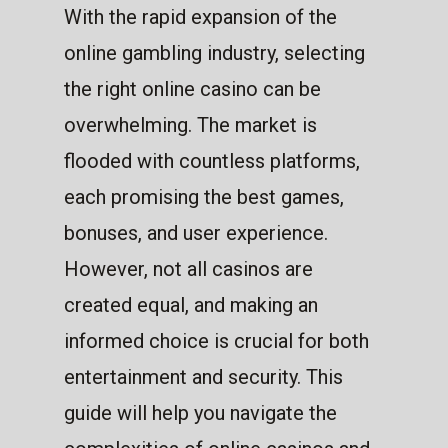
With the rapid expansion of the
online gambling industry, selecting
the right online casino can be
overwhelming. The market is
flooded with countless platforms,
each promising the best games,
bonuses, and user experience.
However, not all casinos are
created equal, and making an
informed choice is crucial for both
entertainment and security. This
guide will help you navigate the