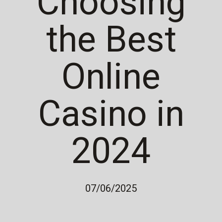
Choosing
the Best
Online
Casino in
2024
07/06/2025