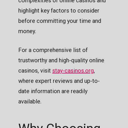
complexities of online casinos and
highlight key factors to consider
before committing your time and
money.
For a comprehensive list of
trustworthy and high-quality online
casinos, visit
stay-casinos.org
,
where expert reviews and up-to-
date information are readily
available.