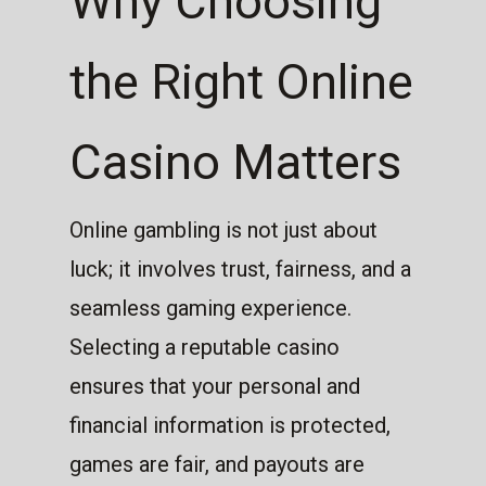
Why Choosing
the Right Online
Casino Matters
Online gambling is not just about
luck; it involves trust, fairness, and a
seamless gaming experience.
Selecting a reputable casino
ensures that your personal and
financial information is protected,
games are fair, and payouts are