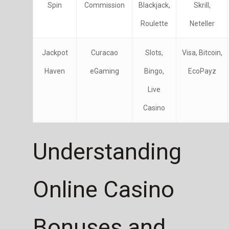
Spin
Commission
Blackjack,
Skrill,
Roulette
Neteller
Jackpot
Curacao
Slots,
Visa, Bitcoin,
Haven
eGaming
Bingo,
EcoPayz
Live
Casino
Understanding
Online Casino
Bonuses and