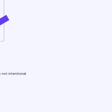
 not intentional.