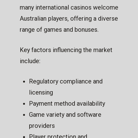
many international casinos welcome
Australian players, offering a diverse
range of games and bonuses.
Key factors influencing the market
include:
Regulatory compliance and
licensing
Payment method availability
Game variety and software
providers
Player protection and