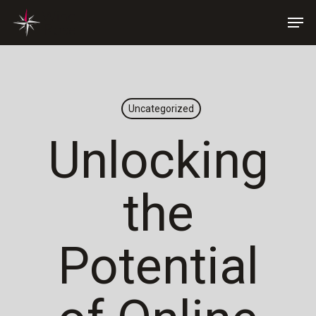
Skip
Men
to
main
content
Uncategorized
Unlocking
the
Potential