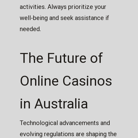
activities. Always prioritize your
well-being and seek assistance if
needed.
The Future of
Online Casinos
in Australia
Technological advancements and
evolving regulations are shaping the