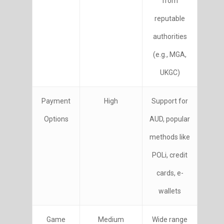
from
reputable
authorities
(e.g., MGA,
UKGC)
Payment
High
Support for
Options
AUD, popular
methods like
POLi, credit
cards, e-
wallets
Game
Medium
Wide range