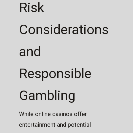
Risk
Considerations
and
Responsible
Gambling
While online casinos offer
entertainment and potential