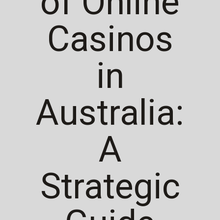
of Online
Casinos
in
Australia:
A
Strategic