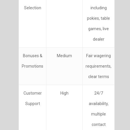
Selection
including
pokies, table
games, live
dealer
Bonuses &
Medium
Fair wagering
Promotions
requirements,
clear terms
Customer
High
24/7
Support
availability,
multiple
contact