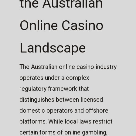
the Australian
Online Casino
Landscape
The Australian online casino industry
operates under a complex
regulatory framework that
distinguishes between licensed
domestic operators and offshore
platforms. While local laws restrict
certain forms of online gambling,