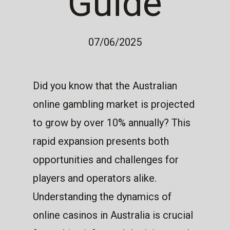
Guide
07/06/2025
Did you know that the Australian
online gambling market is projected
to grow by over 10% annually? This
rapid expansion presents both
opportunities and challenges for
players and operators alike.
Understanding the dynamics of
online casinos in Australia is crucial