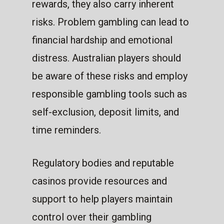
rewards, they also carry inherent
risks. Problem gambling can lead to
financial hardship and emotional
distress. Australian players should
be aware of these risks and employ
responsible gambling tools such as
self-exclusion, deposit limits, and
time reminders.
Regulatory bodies and reputable
casinos provide resources and
support to help players maintain
control over their gambling