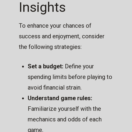
Insights
To enhance your chances of
success and enjoyment, consider
the following strategies:
Set a budget:
Define your
spending limits before playing to
avoid financial strain.
Understand game rules:
Familiarize yourself with the
mechanics and odds of each
game.