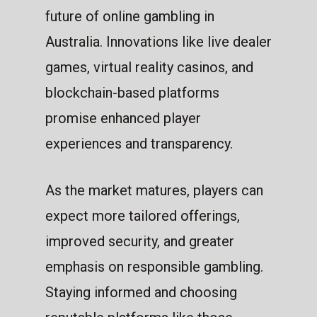
future of online gambling in
Australia. Innovations like live dealer
games, virtual reality casinos, and
blockchain-based platforms
promise enhanced player
experiences and transparency.
As the market matures, players can
expect more tailored offerings,
improved security, and greater
emphasis on responsible gambling.
Staying informed and choosing