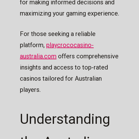
for making informed decisions and
maximizing your gaming experience.
For those seeking a reliable
platform,
playcrococasino-
australia.com
offers comprehensive
insights and access to top-rated
casinos tailored for Australian
players.
Understanding