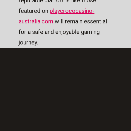
reputable platforms like those
featured on
playcrococasino-
australia.com
will remain essential
for a safe and enjoyable gaming
journey.