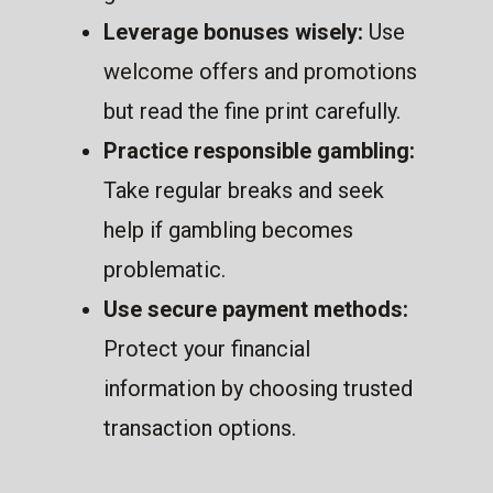
Leverage bonuses wisely:
Use
welcome offers and promotions
but read the fine print carefully.
Practice responsible gambling:
Take regular breaks and seek
help if gambling becomes
problematic.
Use secure payment methods:
Protect your financial
information by choosing trusted
transaction options.