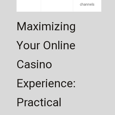
channels
Maximizing
Your Online
Casino
Experience:
Practical