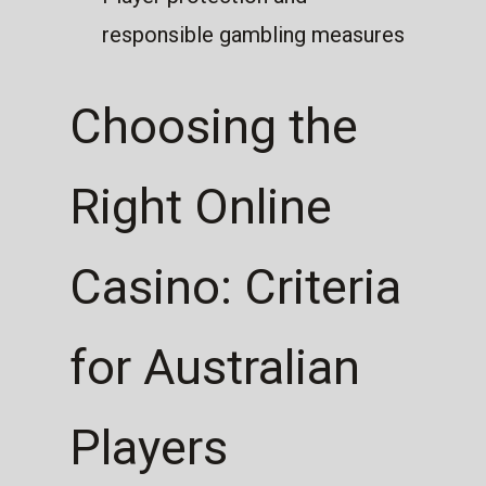
responsible gambling measures
Choosing the
Right Online
Casino: Criteria
for Australian
Players