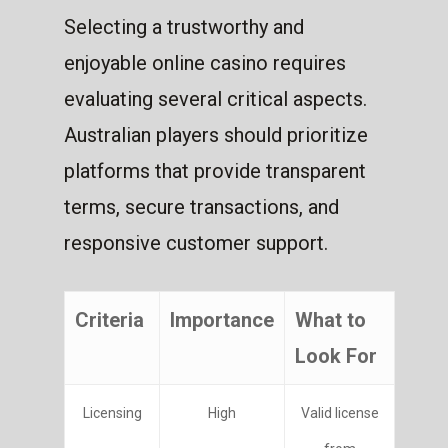
Selecting a trustworthy and
enjoyable online casino requires
evaluating several critical aspects.
Australian players should prioritize
platforms that provide transparent
terms, secure transactions, and
responsive customer support.
Criteria
Importance
What to
Look For
Licensing
High
Valid license