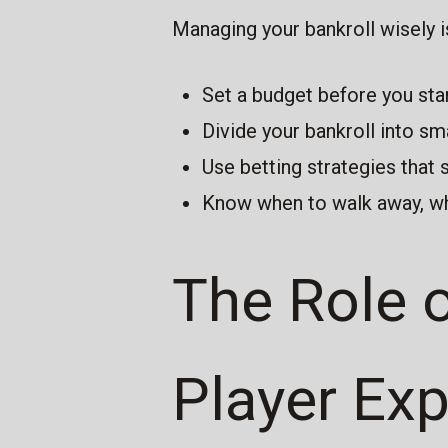
Managing your bankroll wisely 
Set a budget before you start
Divide your bankroll into sm
Use betting strategies that s
Know when to walk away, whe
The Role 
Player Ex