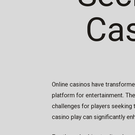
Ca
Online casinos have transforme
platform for entertainment. The
challenges for players seeking
casino play can significantly e