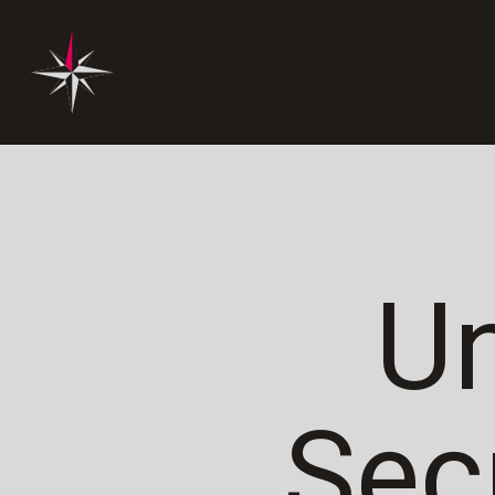
Skip
to
main
content
Un
Sec