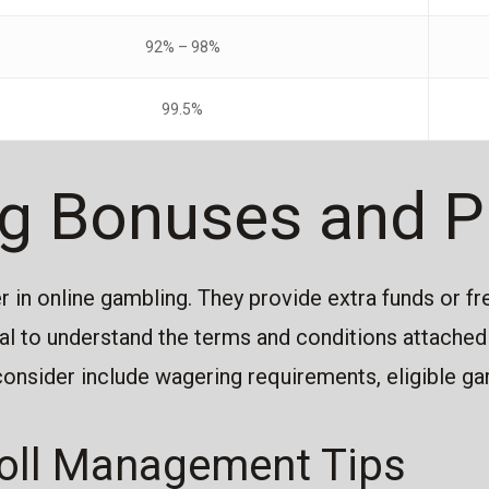
92% – 98%
99.5%
g Bonuses and 
in online gambling. They provide extra funds or fre
al to understand the terms and conditions attached
onsider include wagering requirements, eligible ga
roll Management Tips