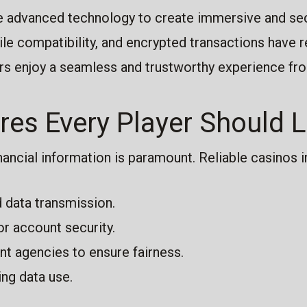
e advanced technology to create immersive and se
le compatibility, and encrypted transactions have r
rs enjoy a seamless and trustworthy experience fro
res Every Player Should 
nancial information is paramount. Reliable casinos
 data transmission.
or account security.
nt agencies to ensure fairness.
ing data use.