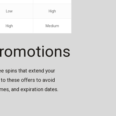
Low
High
High
Medium
Promotions
e spins that extend your
 to these offers to avoid
mes, and expiration dates.