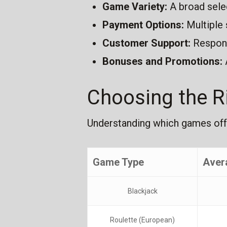
Game Variety:
A broad selec
Payment Options:
Multiple 
Customer Support:
Respons
Bonuses and Promotions:
A
Choosing the R
Understanding which games offer
Game Type
Avera
Blackjack
Roulette (European)