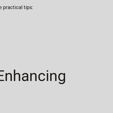
practical tips:
 Enhancing