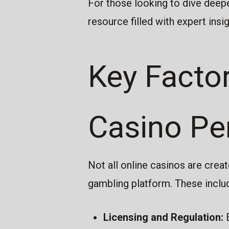
For those looking to dive deepe
resource filled with expert ins
Key Factor
Casino Pe
Not all online casinos are creat
gambling platform. These inclu
Licensing and Regulation:
E