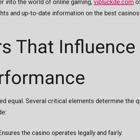
r into the world of online gaming,
vipluckde.com
of
ights and up-to-date information on the best casino
s That Influence
rformance
ed equal. Several critical elements determine the qua
de:
nsures the casino operates legally and fairly.