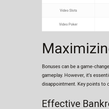
Video Slots
Video Poker
Maximizin
Bonuses can be a game-changer 
gameplay. However, it’s essenti
disappointment. Key points to c
Effective Bank