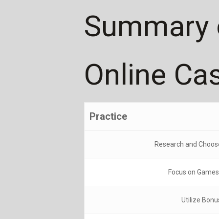
Summary o
Online Ca
Practice
Research and Choose
Focus on Games 
Utilize Bonu