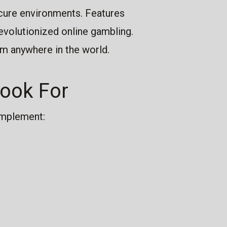
cure environments. Features
evolutionized online gambling.
m anywhere in the world.
Look For
 implement: