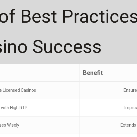
f Best Practices
sino Success
Benefit
 Licensed Casinos
Ensures
with High RTP
Improv
ses Wisely
Extends 