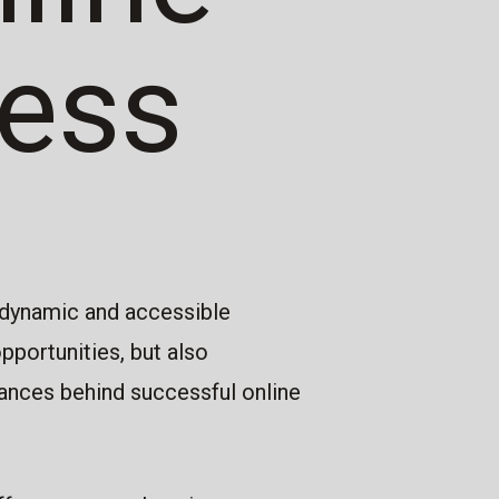
ess
 dynamic and accessible
pportunities, but also
uances behind successful online