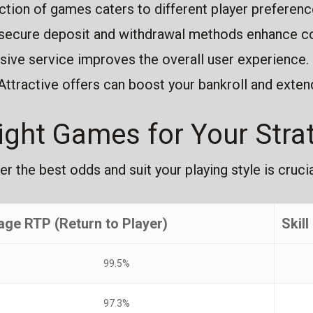
tion of games caters to different player preferenc
secure deposit and withdrawal methods enhance c
ive service improves the overall user experience.
ttractive offers can boost your bankroll and exten
ight Games for Your Stra
 the best odds and suit your playing style is crucia
ge RTP (Return to Player)
Skill
99.5%
97.3%