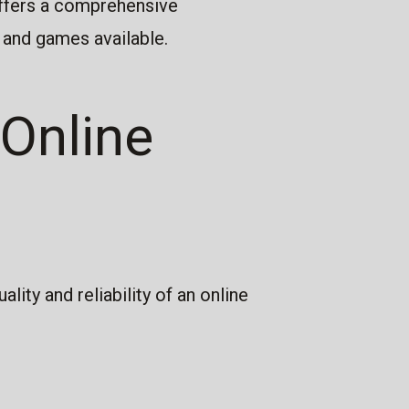
fers a comprehensive
s and games available.
 Online
lity and reliability of an online