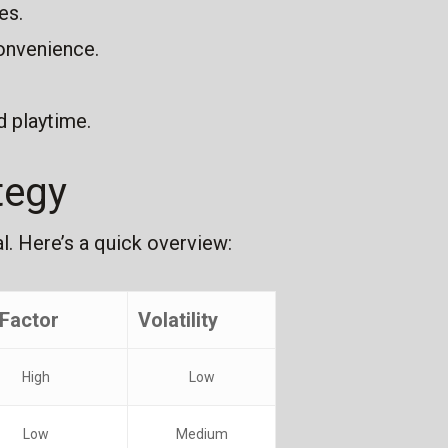
es.
onvenience.
d playtime.
tegy
l. Here’s a quick overview:
 Factor
Volatility
High
Low
Low
Medium