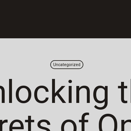
Uncategorized
locking 
rets of On