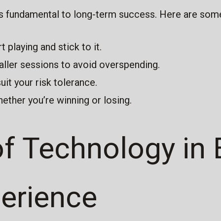
is fundamental to long-term success. Here are some 
 playing and stick to it.
aller sessions to avoid overspending.
uit your risk tolerance.
ther you’re winning or losing.
of Technology in
perience