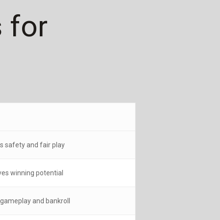
 for
 safety and fair play
es winning potential
gameplay and bankroll