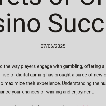
sino Succ
07/06/2025
d the way players engage with gambling, offering a
 rise of digital gaming has brought a surge of new o
 to maximize their experience. Understanding the n
nhance your chances of winning and enjoyment.