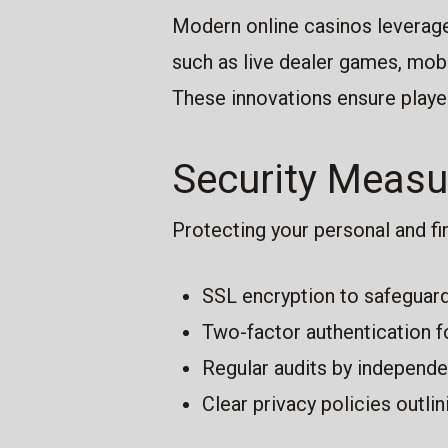
Modern online casinos leverag
such as live dealer games, mobi
These innovations ensure playe
Security Measu
Protecting your personal and fi
SSL encryption to safeguard
Two-factor authentication f
Regular audits by independe
Clear privacy policies outlin