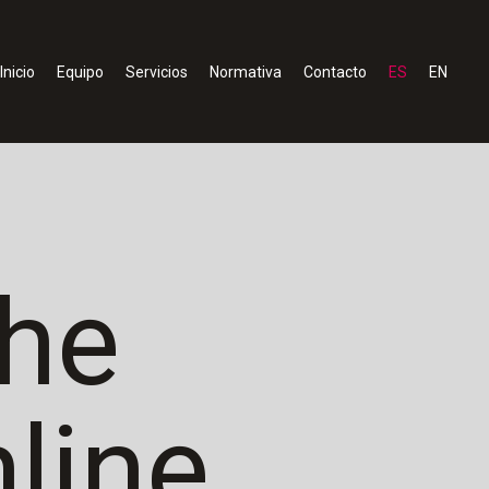
Inicio
Equipo
Servicios
Normativa
Contacto
ES
EN
the
line