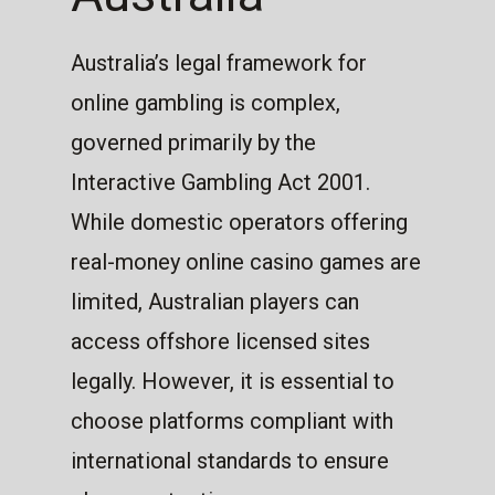
Australia’s legal framework for
online gambling is complex,
governed primarily by the
Interactive Gambling Act 2001.
While domestic operators offering
real-money online casino games are
limited, Australian players can
access offshore licensed sites
legally. However, it is essential to
choose platforms compliant with
international standards to ensure