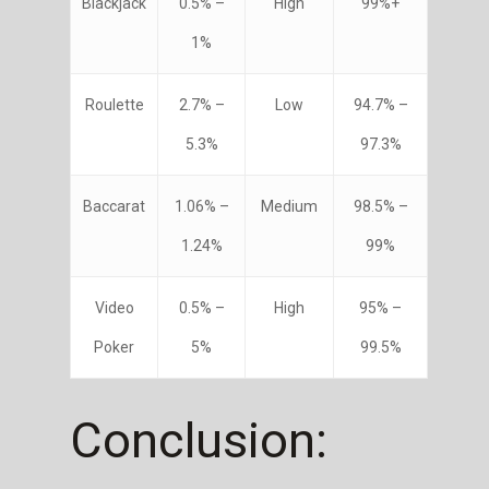
Blackjack
0.5% –
High
99%+
1%
Roulette
2.7% –
Low
94.7% –
5.3%
97.3%
Baccarat
1.06% –
Medium
98.5% –
1.24%
99%
Video
0.5% –
High
95% –
Poker
5%
99.5%
Conclusion: