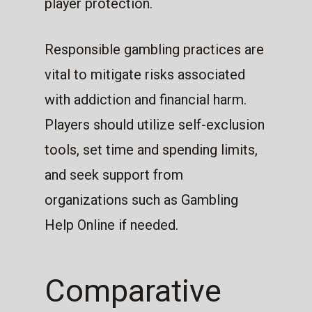
player protection.
Responsible gambling practices are
vital to mitigate risks associated
with addiction and financial harm.
Players should utilize self-exclusion
tools, set time and spending limits,
and seek support from
organizations such as Gambling
Help Online if needed.
Comparative