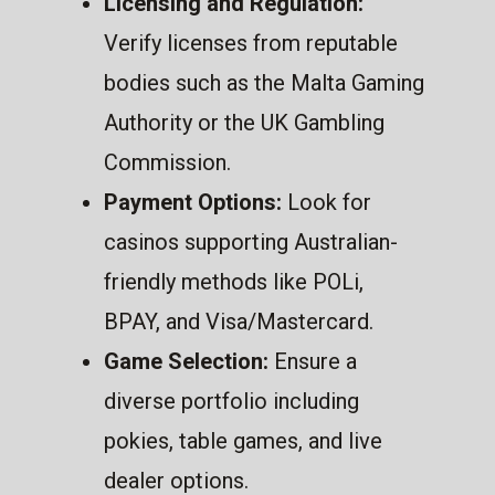
Licensing and Regulation:
Verify licenses from reputable
bodies such as the Malta Gaming
Authority or the UK Gambling
Commission.
Payment Options:
Look for
casinos supporting Australian-
friendly methods like POLi,
BPAY, and Visa/Mastercard.
Game Selection:
Ensure a
diverse portfolio including
pokies, table games, and live
dealer options.