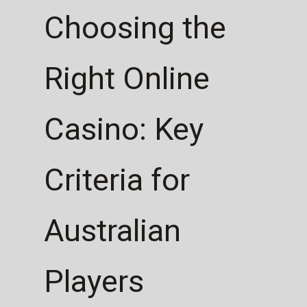
Choosing the
Right Online
Casino: Key
Criteria for
Australian
Players