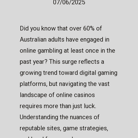
07/06/2025
Did you know that over 60% of
Australian adults have engaged in
online gambling at least once in the
past year? This surge reflects a
growing trend toward digital gaming
platforms, but navigating the vast
landscape of online casinos
requires more than just luck.
Understanding the nuances of
reputable sites, game strategies,