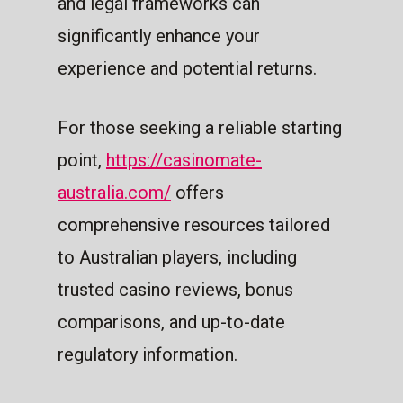
and legal frameworks can
significantly enhance your
experience and potential returns.
For those seeking a reliable starting
point,
https://casinomate-
australia.com/
offers
comprehensive resources tailored
to Australian players, including
trusted casino reviews, bonus
comparisons, and up-to-date
regulatory information.