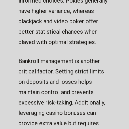
informed choices. Pokies generally
have higher variance, whereas
blackjack and video poker offer
better statistical chances when
played with optimal strategies.
Bankroll management is another
critical factor. Setting strict limits
on deposits and losses helps
maintain control and prevents
excessive risk-taking. Additionally,
leveraging casino bonuses can
provide extra value but requires