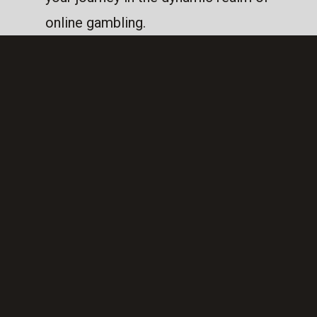
online gambling.