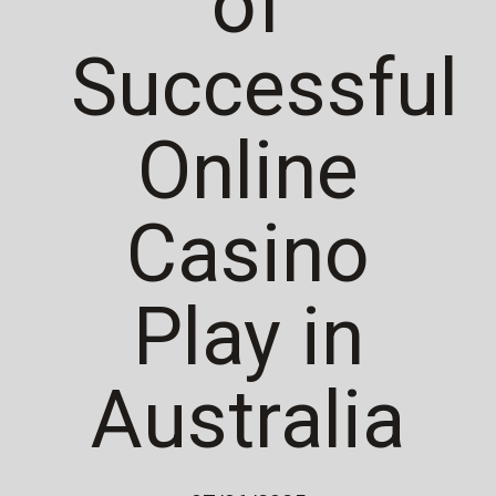
of
Successful
Online
Casino
Play in
Australia