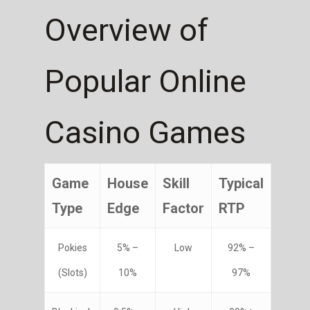
Overview of
Popular Online
Casino Games
Game
House
Skill
Typical
Type
Edge
Factor
RTP
Pokies
5% –
Low
92% –
(Slots)
10%
97%