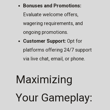
Bonuses and Promotions:
Evaluate welcome offers,
wagering requirements, and
ongoing promotions.
Customer Support:
Opt for
platforms offering 24/7 support
via live chat, email, or phone.
Maximizing
Your Gameplay: