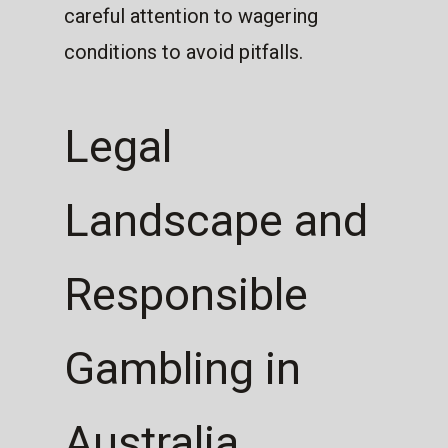
careful attention to wagering
conditions to avoid pitfalls.
Legal
Landscape and
Responsible
Gambling in
Australia