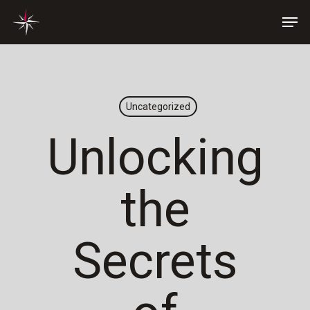
Skip
Men
to
main
content
Uncategorized
Unlocking
the
Secrets