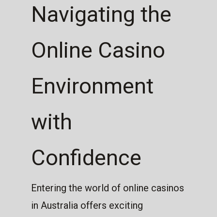
Navigating the
Online Casino
Environment
with
Confidence
Entering the world of online casinos
in Australia offers exciting