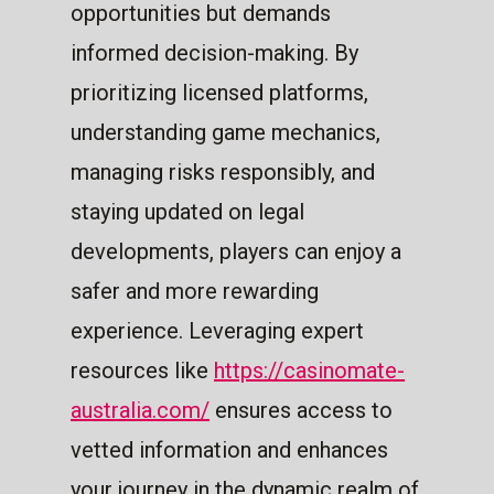
opportunities but demands
informed decision-making. By
prioritizing licensed platforms,
understanding game mechanics,
managing risks responsibly, and
staying updated on legal
developments, players can enjoy a
safer and more rewarding
experience. Leveraging expert
resources like
https://casinomate-
australia.com/
ensures access to
vetted information and enhances
your journey in the dynamic realm of