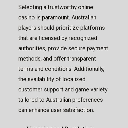
Selecting a trustworthy online
casino is paramount. Australian
players should prioritize platforms
that are licensed by recognized
authorities, provide secure payment
methods, and offer transparent
terms and conditions. Additionally,
the availability of localized
customer support and game variety
tailored to Australian preferences
can enhance user satisfaction.