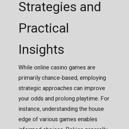
Strategies and
Practical
Insights
While online casino games are
primarily chance-based, employing
strategic approaches can improve
your odds and prolong playtime. For
instance, understanding the house
edge of various games enables