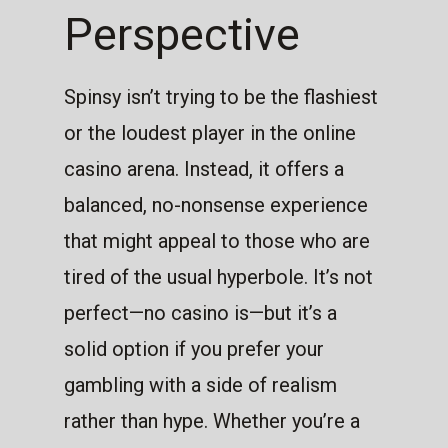
Perspective
Spinsy isn’t trying to be the flashiest
or the loudest player in the online
casino arena. Instead, it offers a
balanced, no-nonsense experience
that might appeal to those who are
tired of the usual hyperbole. It’s not
perfect—no casino is—but it’s a
solid option if you prefer your
gambling with a side of realism
rather than hype. Whether you’re a