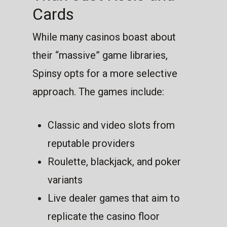
Cards
While many casinos boast about
their “massive” game libraries,
Spinsy opts for a more selective
approach. The games include:
Classic and video slots from
reputable providers
Roulette, blackjack, and poker
variants
Live dealer games that aim to
replicate the casino floor