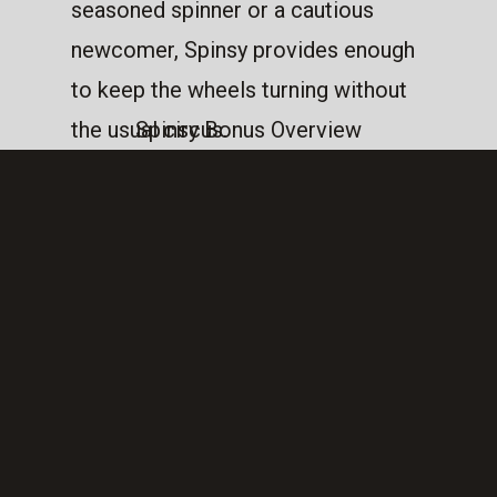
seasoned spinner or a cautious
newcomer, Spinsy provides enough
to keep the wheels turning without
the usual circus.
Spinsy Bonus Overview