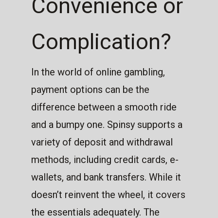
Convenience or
Complication?
In the world of online gambling,
payment options can be the
difference between a smooth ride
and a bumpy one. Spinsy supports a
variety of deposit and withdrawal
methods, including credit cards, e-
wallets, and bank transfers. While it
doesn’t reinvent the wheel, it covers
the essentials adequately. The