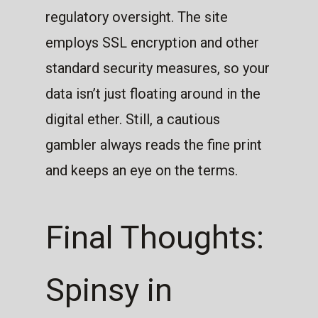
regulatory oversight. The site
employs SSL encryption and other
standard security measures, so your
data isn’t just floating around in the
digital ether. Still, a cautious
gambler always reads the fine print
and keeps an eye on the terms.
Final Thoughts:
Spinsy in