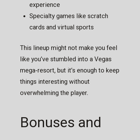
experience
Specialty games like scratch
cards and virtual sports
This lineup might not make you feel
like you’ve stumbled into a Vegas
mega-resort, but it’s enough to keep
things interesting without
overwhelming the player.
Bonuses and