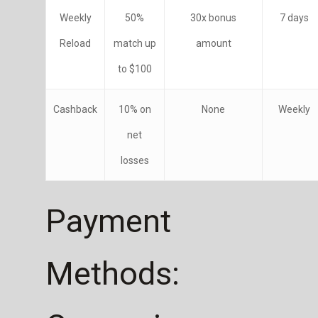
Weekly
50%
30x bonus
7 days
Reload
match up
amount
to $100
Cashback
10% on
None
Weekly
net
losses
Payment
Methods: