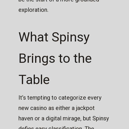
exploration.
What Spinsy
Brings to the
Table
It’s tempting to categorize every
new casino as either a jackpot
haven or a digital mirage, but Spinsy
defies easy classification. The