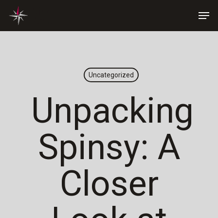
Skip
Men
to
main
content
Uncategorized
Unpacking
Spinsy: A
Closer