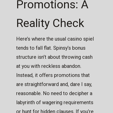
Promotions: A
Reality Check
Here’s where the usual casino spiel
tends to fall flat. Spinsy’s bonus
structure isn’t about throwing cash
at you with reckless abandon.
Instead, it offers promotions that
are straightforward and, dare I say,
reasonable. No need to decipher a
labyrinth of wagering requirements
or hunt for hidden clauses. If you’re