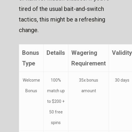
tired of the usual bait-and-switch
tactics, this might be a refreshing
change.
Bonus
Details
Wagering
Validity
Type
Requirement
Welcome
100%
35x bonus
30 days
Bonus
match up
amount
to $200 +
50 free
spins