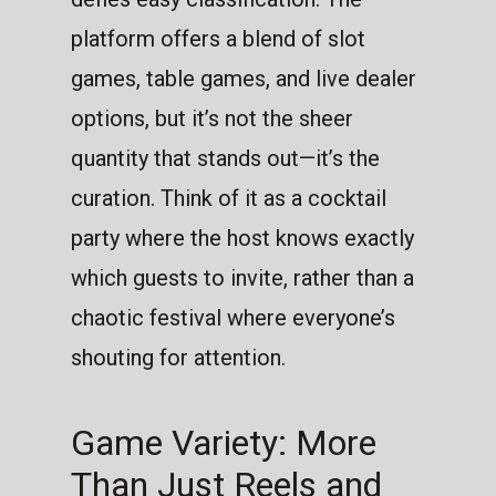
platform offers a blend of slot
games, table games, and live dealer
options, but it’s not the sheer
quantity that stands out—it’s the
curation. Think of it as a cocktail
party where the host knows exactly
which guests to invite, rather than a
chaotic festival where everyone’s
shouting for attention.
Game Variety: More
Than Just Reels and