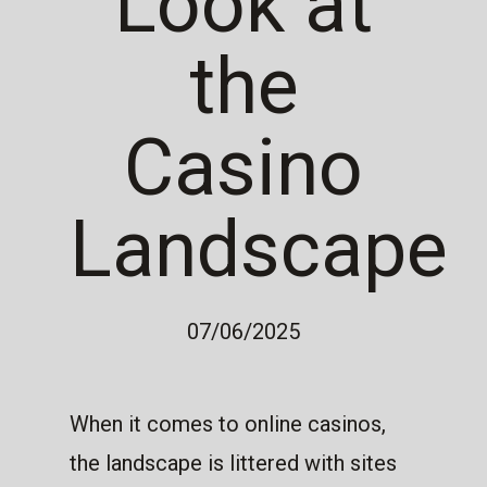
Look at
the
Casino
Landscape
07/06/2025
When it comes to online casinos,
the landscape is littered with sites