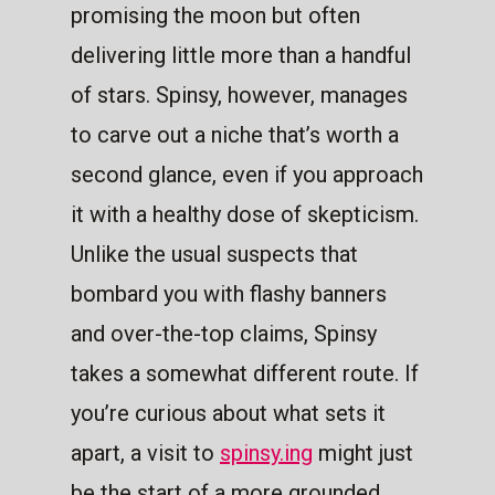
promising the moon but often
delivering little more than a handful
of stars. Spinsy, however, manages
to carve out a niche that’s worth a
second glance, even if you approach
it with a healthy dose of skepticism.
Unlike the usual suspects that
bombard you with flashy banners
and over-the-top claims, Spinsy
takes a somewhat different route. If
you’re curious about what sets it
apart, a visit to
spinsy.ing
might just
be the start of a more grounded