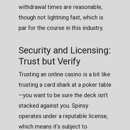
withdrawal times are reasonable,
though not lightning fast, which is
par for the course in this industry.
Security and Licensing:
Trust but Verify
Trusting an online casino is a bit like
trusting a card shark at a poker table
—you want to be sure the deck isn’t
stacked against you. Spinsy
operates under a reputable license,
which means it’s subject to